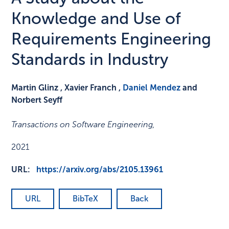
Knowledge and Use of
Requirements Engineering
Standards in Industry
Martin Glinz , Xavier Franch ,
Daniel Mendez
and
Norbert Seyff
Transactions on Software Engineering
,
2021
URL:
https://arxiv.org/abs/2105.13961
URL
BibTeX
Back