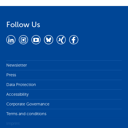
Follow Us
Newsletter
Press
Data Protection
Accessibility
Corporate Governance
Terms and conditions
Imprint