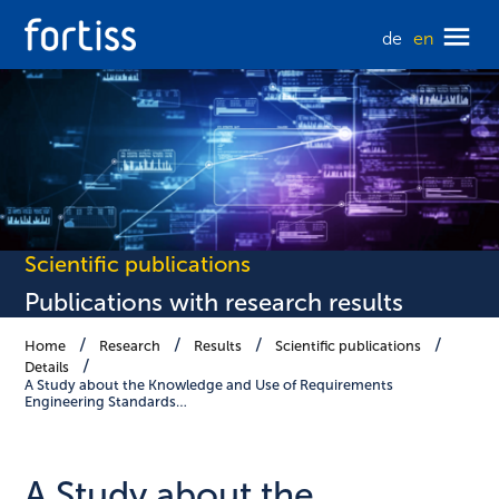
de
en
Scientific publications
Publications with research results
Home
Research
Results
Scientific publications
Details
A Study about the Knowledge and Use of Requirements
Engineering Standards…
A Study about the