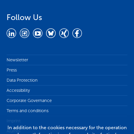
Follow Us
Newsletter
Press
Data Protection
Accessibility
Corporate Governance
Terms and conditions
Imprint
In addition to the cookies necessary for the operation
Alumni