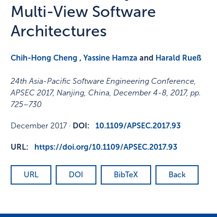
Multi-View Software
Architectures
Chih-Hong Cheng
,
Yassine Hamza
and
Harald Rueß
24th Asia-Pacific Software Engineering Conference,
APSEC 2017, Nanjing, China, December 4-8, 2017
,
pp.
725–730
December 2017
·
DOI:
10.1109/APSEC.2017.93
URL:
https://doi.org/10.1109/APSEC.2017.93
URL
DOI
BibTeX
Back