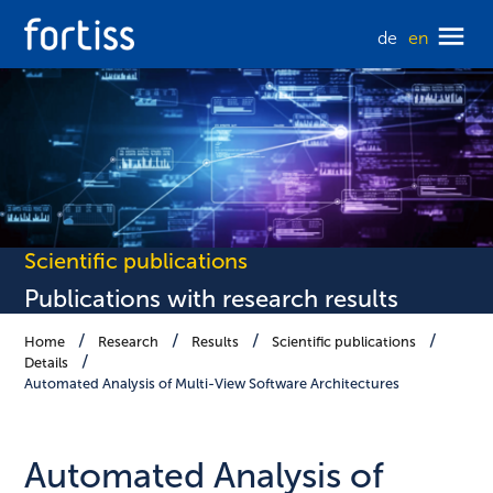
de
en
Scientific publications
Publications with research results
Home
Research
Results
Scientific publications
Details
Automated Analysis of Multi-View Software Architectures
Automated Analysis of