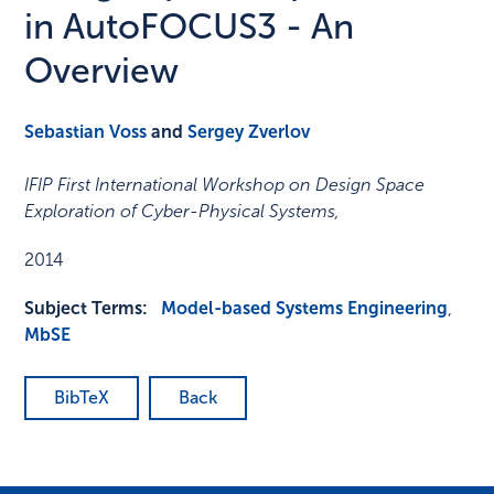
in AutoFOCUS3 - An
Overview
Sebastian Voss
and
Sergey Zverlov
IFIP First International Workshop on Design Space
Exploration of Cyber-Physical Systems
,
2014
Subject Terms:
Model-based Systems Engineering
,
MbSE
BibTeX
Back