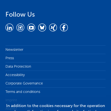
Follow Us
Newsletter
Press
Data Protection
Accessibility
Corporate Governance
Terms and conditions
Imprint
In addition to the cookies necessary for the operation
Alumni