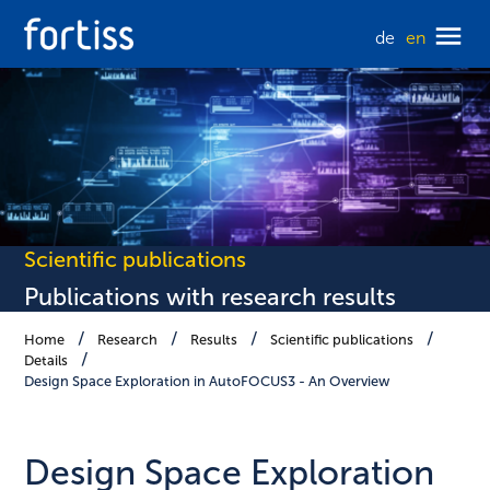
de
en
Scientific publications
Publications with research results
Home
Research
Results
Scientific publications
Details
Design Space Exploration in AutoFOCUS3 - An Overview
Design Space Exploration