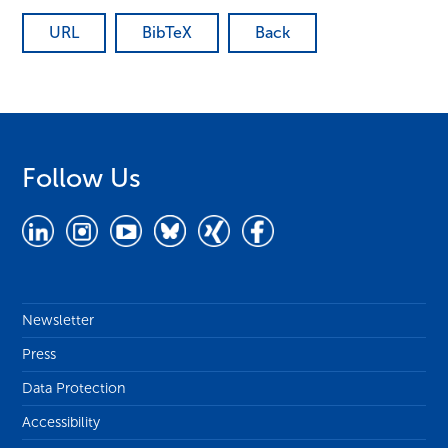
URL
BibTeX
Back
Follow Us
Newsletter
Press
Data Protection
Accessibility