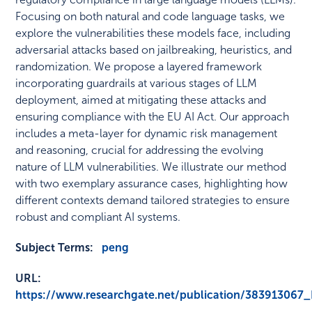
Focusing on both natural and code language tasks, we
explore the vulnerabilities these models face, including
adversarial attacks based on jailbreaking, heuristics, and
randomization. We propose a layered framework
incorporating guardrails at various stages of LLM
deployment, aimed at mitigating these attacks and
ensuring compliance with the EU AI Act. Our approach
includes a meta-layer for dynamic risk management
and reasoning, crucial for addressing the evolving
nature of LLM vulnerabilities. We illustrate our method
with two exemplary assurance cases, highlighting how
different contexts demand tailored strategies to ensure
robust and compliant AI systems.
Subject Terms:
peng
URL:
https://www.researchgate.net/publication/38391306