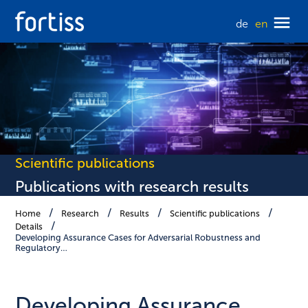
de
en
Scientific publications
Publications with research results
Home
Research
Results
Scientific publications
Details
Developing Assurance Cases for Adversarial Robustness and
Regulatory…
Developing Assurance