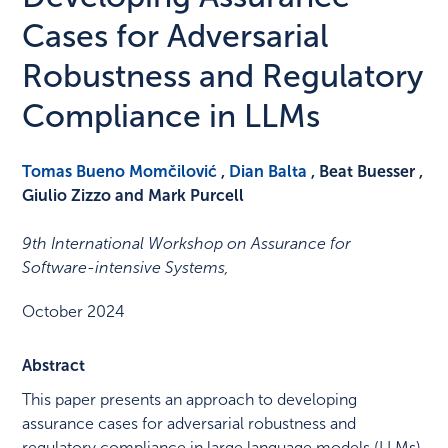
Cases for Adversarial
Robustness and Regulatory
Compliance in LLMs
Tomas Bueno Momčilović
,
Dian Balta
, Beat Buesser ,
Giulio Zizzo and Mark Purcell
9th International Workshop on Assurance for
Software-intensive Systems
,
October 2024
Abstract
This paper presents an approach to developing
assurance cases for adversarial robustness and
regulatory compliance in large language models (LLMs).