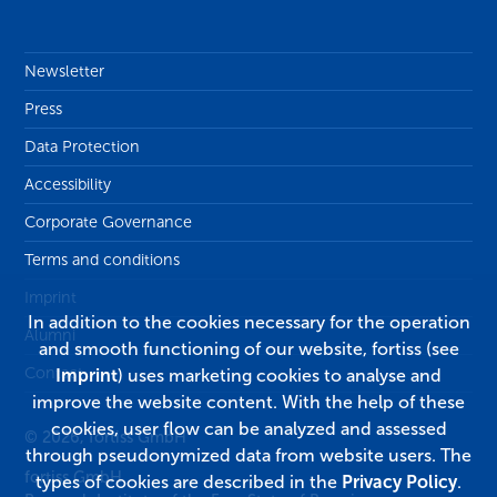
Newsletter
Press
Data Protection
Accessibility
Corporate Governance
Terms and conditions
Imprint
In addition to the cookies necessary for the operation
Alumni
and smooth functioning of our website, fortiss (see
Contact
Imprint
) uses marketing cookies to analyse and
improve the website content. With the help of these
cookies, user flow can be analyzed and assessed
© 2026, fortiss GmbH
through pseudonymized data from website users. The
fortiss GmbH
types of cookies are described in the
Privacy Policy
.