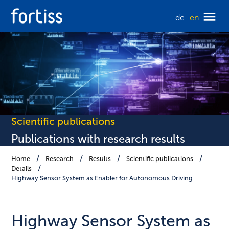
de
en
Scientific publications
Publications with research results
Home
Research
Results
Scientific publications
Details
Highway Sensor System as Enabler for Autonomous Driving
Highway Sensor System as