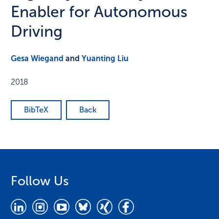
Enabler for Autonomous
Driving
Gesa Wiegand
and
Yuanting Liu
2018
BibTeX
Back
Follow Us