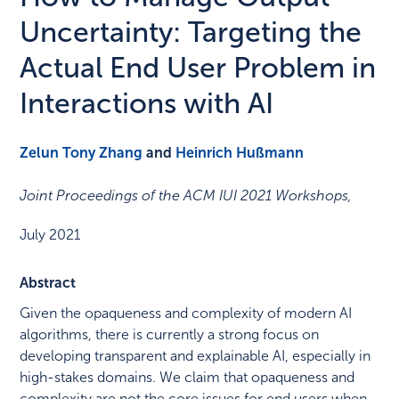
Uncertainty: Targeting the
Actual End User Problem in
Interactions with AI
Zelun Tony Zhang
and
Heinrich Hußmann
Joint Proceedings of the ACM IUI 2021 Workshops
,
July 2021
Abstract
Given the opaqueness and complexity of modern AI
algorithms, there is currently a strong focus on
developing transparent and explainable AI, especially in
high-stakes domains. We claim that opaqueness and
complexity are not the core issues for end users when