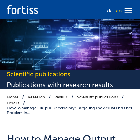
de
en
Scientific publications
Publications with research results
Home
Research
Results
Scientific publications
Details
How to Manage Output Uncertainty: Targeting the Actual End User
Problem in…
How to Manage Output