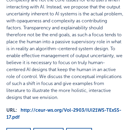
interacting with AI. Instead, we propose that the output
uncertainty inherent to AI systems is the actual problem,
with opaqueness and complexity as contributing
factors. Transparency and explainability should
therefore not be the end goals, as such a focus tends to
place the human into a passive supervisory role in what
is in reality an algorithm-centered system design. To
enable effective management of output uncertainty, we
believe it is necessary to focus on truly human-
centered AI designs that keep the human in an active
role of control. We discuss the conceptual implications
of such a shift in focus and give examples from
literature to illustrate the more holistic, interactive
designs that we envision.
URL:
http://ceur-ws.org/Vol-2903/IUI21WS-TExSS-
17.pdf