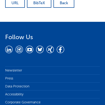
URL
BibTeX
Back
Follow Us
Newsletter
Press
Data Protection
Accessibility
Corporate Governance