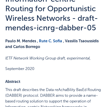
Routing for Opportunistic
Wireless Networks - draft-
mendes-icnrg-dabber-05
Paulo M. Mendes ,
Rute C. Sofia
, Vassilis Tsaoussidis
and Carlos Borrego
IETF Network Working Group draft, experimental
,
September 2020
Abstract
This draft describes the Data reAchaBility BasEd Routing
(DABBER) protocol. DABBER aims to provide a name-
based routing solution to support the operation of
Information-centric Networking frameworks in