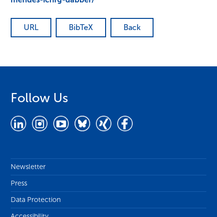
URL
BibTeX
Back
Follow Us
Newsletter
Press
Data Protection
Accessibility