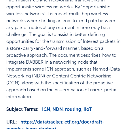
opportunistic wireless networks. By "opportunistic
wireless networks" it is meant multi-hop wireless
networks where finding an end-to-end path between
any pair of nodes at any moment in time may be a
challenge. The goal is to assist in better defining
opportunities for the transmission of Interest packets in
a store-carry-and-forward manner, based on a
proactive approach. The document describes how to
integrate DABBER in a networking node that
implements some ICN approach, such as Named-Data
Networking (NDN) or Content Centric Networking
(CCN), along with the specification of the proactive
approach based on the dissemination of name-prefix
information.
Subject Terms:
ICN
,
NDN
,
routing
,
IIoT
URL:
https://datatracker.ietf.org/doc/draft-
mendes-icnrg-dabber/