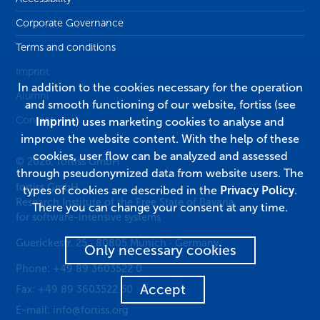
Corporate Governance
Terms and conditions
Imprint
In addition to the cookies necessary for the operation
Alumni
and smooth functioning of our website, fortiss (see
Contact
Imprint
) uses marketing cookies to analyse and
improve the website content. With the help of these
cookies, user flow can be analyzed and assessed
© 2026, fortiss GmbH
through pseudonymized data from website users. The
fortiss GmbH
types of cookies are described in the
Privacy Policy
.
Research Institute of the Free State of Bavaria
There you can change your consent at any time.
for software-intensive systems
Guerickestr. 25
·
80805
Munich
·
Germany
Only necessary cookies
Phone:
+49 89 3603522 0
Accept
Fax:
+49 89 3603522 50
E-mail:
info@fortiss.org