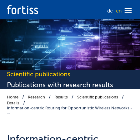
de
en
Scientific publications
Publications with research results
Home
Research
Results
Scientific publications
Details
Information-centric Routing for Opportunistic Wireless Networks -
…
Information-centric