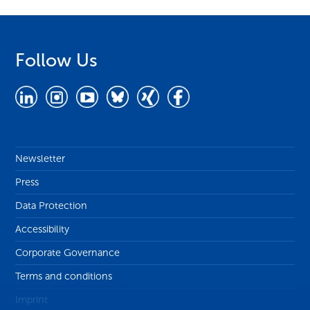
Follow Us
Newsletter
Press
Data Protection
Accessibility
Corporate Governance
Terms and conditions
Imprint