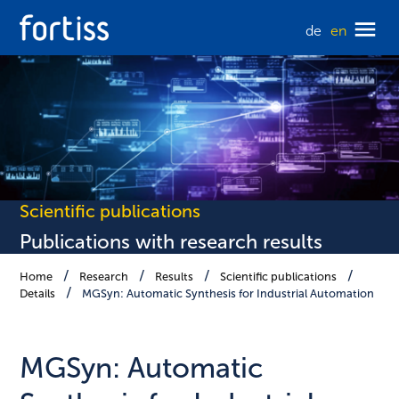
de
en
Scientific publications
Publications with research results
Home
Research
Results
Scientific publications
Details
MGSyn: Automatic Synthesis for Industrial Automation
MGSyn: Automatic