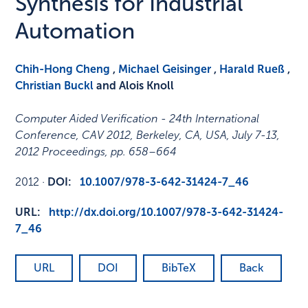
Synthesis for Industrial
Automation
Chih-Hong Cheng
,
Michael Geisinger
,
Harald Rueß
,
Christian Buckl
and Alois Knoll
Computer Aided Verification - 24th International
Conference, CAV 2012, Berkeley, CA, USA, July 7-13,
2012 Proceedings
,
pp. 658–664
2012
·
DOI:
10.1007/978-3-642-31424-7_46
URL:
http://dx.doi.org/10.1007/978-3-642-31424-
7_46
URL
DOI
BibTeX
Back