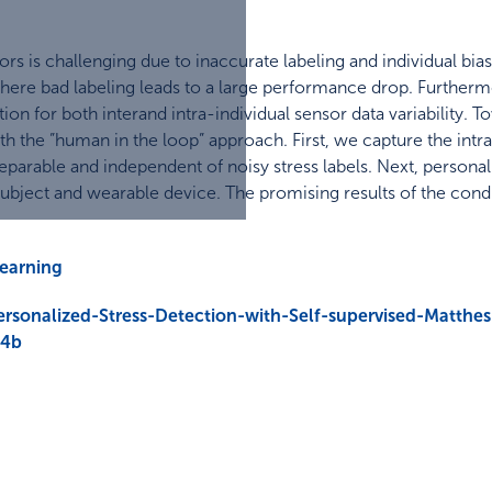
rs is challenging due to inaccurate labeling and individual bia
 where bad labeling leads to a large performance drop. Furtherm
ion for both interand intra-individual sensor data variability. T
 the ”human in the loop” approach. First, we capture the intra-i
eparable and independent of noisy stress labels. Next, personaliz
subject and wearable device. The promising results of the co
learning
rsonalized-Stress-Detection-with-Self-supervised-Matthes
74b