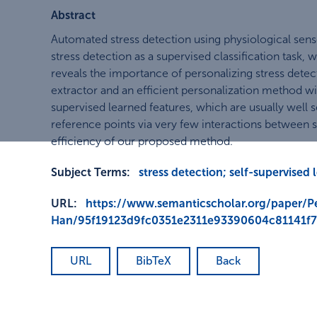
Abstract
Automated stress detection using physiological senso
stress detection as a supervised classification task,
reveals the importance of personalizing stress detect
extractor and an efficient personalization method with
supervised learned features, which are usually well s
reference points via very few interactions between 
efficiency of our proposed method.
Subject Terms:
stress detection; self-supervised 
URL:
https://www.semanticscholar.org/paper/Pe
Han/95f19123d9fc0351e2311e93390604c81141f
URL
BibTeX
Back