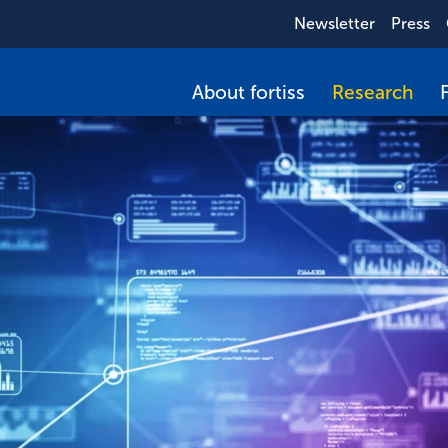
Newsletter
Press
About fortiss
Research