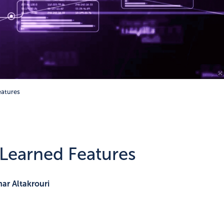
eatures
 Learned Features
ar Altakrouri