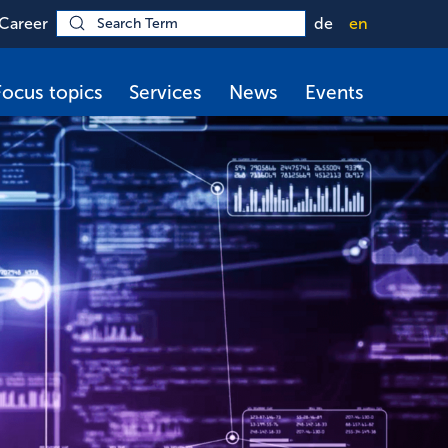
Career
de
en
Focus topics
Services
News
Events