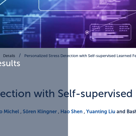
Details
Personalized Stress Detection with Self-supervised Learned F
esults
tection with Self-supervised
o Michel
,
Sören Klingner
,
Hao Shen
,
Yuanting Liu
and Bash