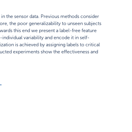
s in the sensor data. Previous methods consider
ore, the poor generalizability to unseen subjects
owards this end we present a label-free feature
ndividual variability and encode it in self-
ation is achieved by assigning labels to critical
nducted experiments show the effectiveness and
-