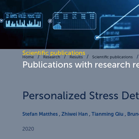
Scientific publications
Home
Research
Results
Scientific publications
Publications with research r
Personalized Stress De
Stefan Matthes
,
Zhiwei Han
,
Tianming Qiu
,
Brun
2020