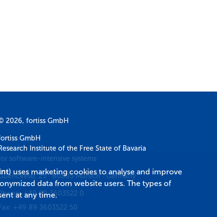
© 2026, fortiss GmbH
fortiss GmbH
Research Institute of the Free State of Bavaria
for software-intensive systems
int
) uses marketing cookies to analyse and improve
Guerickestr. 25
·
80805
Munich
·
Germany
donymized data from website users. The types of
Phone:
+49 89 3603522 0
ent at any time.
Fax:
+49 89 3603522 50