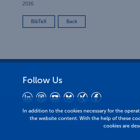
2016
BibTeX
Back
Follow Us
In addition to the cookies necessary for the opera
the website content. With the help of these co
cookies are des