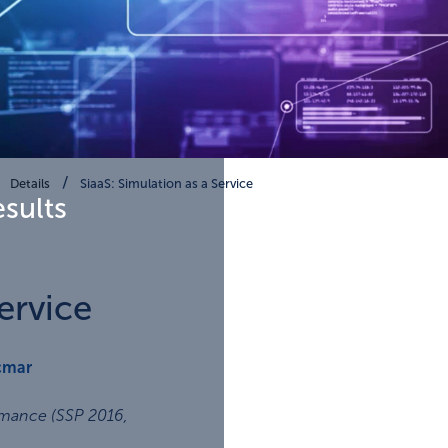
Details
SiaaS: Simulation as a Service
esults
ervice
cmar
rmance (SSP 2016
,