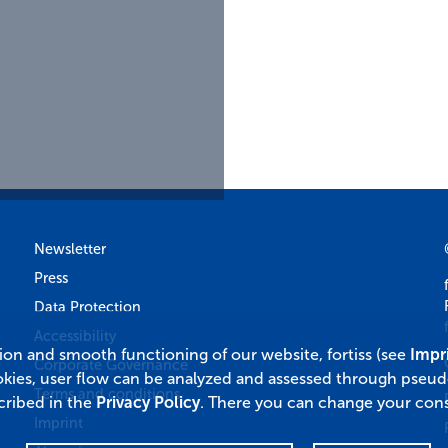
Newsletter
Press
Data Protection
Accessibility
tion and smooth functioning of our website, fortiss (see
Impr
Corporate Governance
okies, user flow can be analyzed and assessed through pseu
Terms and conditions
cribed in the
Privacy Policy
. There you can change your cons
Imprint