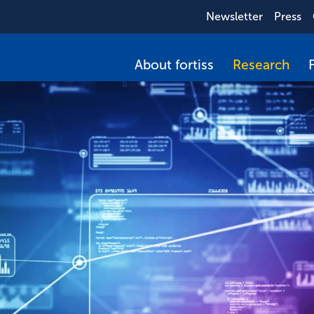
Newsletter
Press
About fortiss
Research