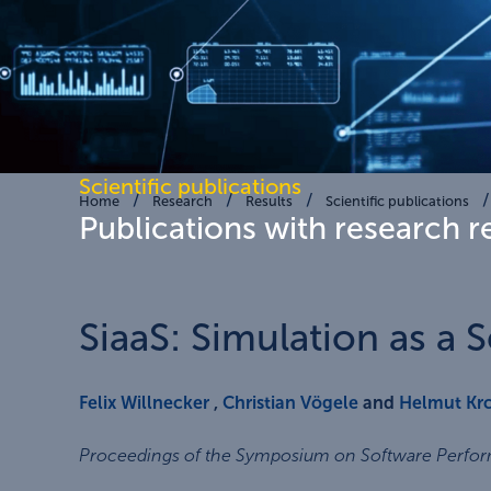
Scientific publications
Home
Research
Results
Scientific publications
Publications with research r
SiaaS: Simulation as a S
Felix Willnecker
,
Christian Vögele
and
Helmut Kr
Proceedings of the Symposium on Software Perfo