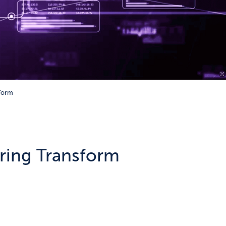
sform
ering Transform