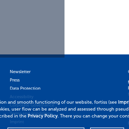
Newsletter
Press
Data Protection
Accessibility
tion and smooth functioning of our website, fortiss (see
Impr
Corporate Governance
okies, user flow can be analyzed and assessed through pseu
Terms and conditions
cribed in the
Privacy Policy
. There you can change your cons
Imprint