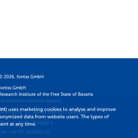
© 2026, fortiss GmbH
fortiss GmbH
Research Institute of the Free State of Bavaria
for software-intensive systems
int
) uses marketing cookies to analyse and improve
Guerickestr. 25
·
80805
Munich
·
Germany
donymized data from website users. The types of
Phone:
+49 89 3603522 0
ent at any time.
Fax:
+49 89 3603522 50