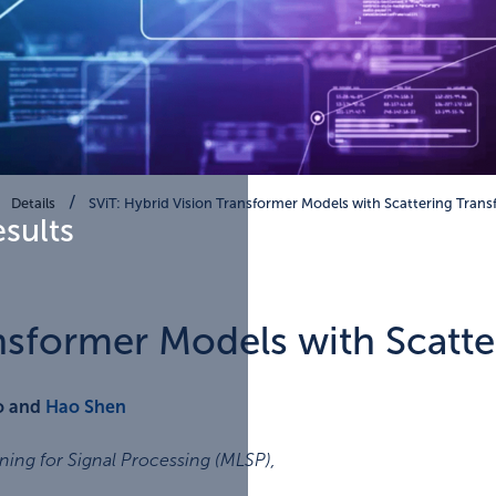
Details
SViT: Hybrid Vision Transformer Models with Scattering Tran
esults
ansformer Models with Scatt
ao and
Hao Shen
ing for Signal Processing (MLSP)
,