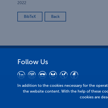
2022
BibTeX
Back
Follow Us
In addition to the cookies necessary for the opera
the website content. With the help of these co
cookies are des