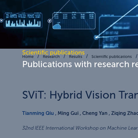
Scientific publications
Home
Research
Results
Scientific publications
Publications with research r
SViT: Hybrid Vision Tr
Tianming Qiu
, Ming Gui , Cheng Yan , Ziqing Zh
32nd IEEE International Workshop on Machine Learn