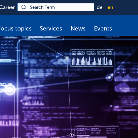
Career
de
en
Focus topics
Services
News
Events