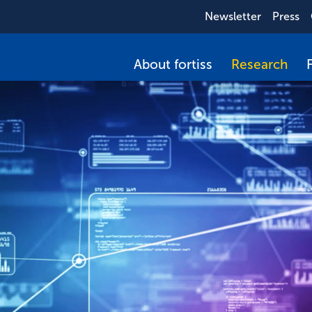
Newsletter
Press
About fortiss
Research