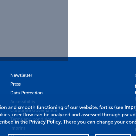
Newsletter
Press
Data Protection
Accessibility
tion and smooth functioning of our website, fortiss (see
Impr
Corporate Governance
okies, user flow can be analyzed and assessed through pseu
Terms and conditions
cribed in the
Privacy Policy
. There you can change your cons
Imprint