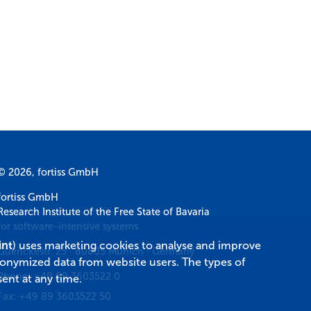
© 2026, fortiss GmbH
fortiss GmbH
Research Institute of the Free State of Bavaria
for software-intensive systems
int
) uses marketing cookies to analyse and improve
Guerickestr. 25
·
80805
Munich
·
Germany
donymized data from website users. The types of
Phone:
+49 89 3603522 0
ent at any time.
Fax:
+49 89 3603522 50