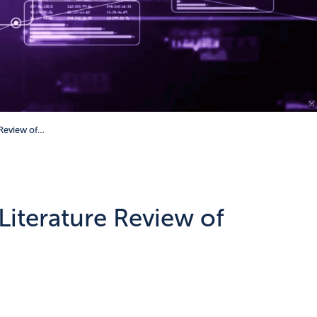
 Review of…
iterature Review of