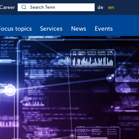
Career
de
en
Focus topics
Services
News
Events