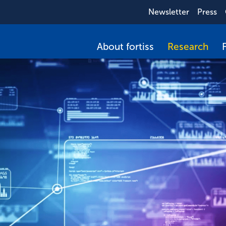
Newsletter
Press
About fortiss
Research