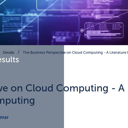
Details
The Business Perspective on Cloud Computing - A Literature
esults
ve on Cloud Computing - A L
mputing
cmar