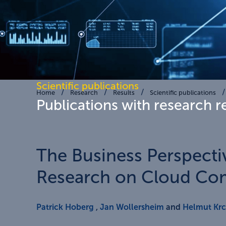
Scientific publications
Home
Research
Results
Scientific publications
Publications with research r
The Business Perspecti
Research on Cloud Co
Patrick Hoberg
,
Jan Wollersheim
and
Helmut Kr