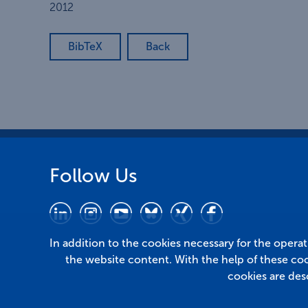
2012
BibTeX
Back
Follow Us
In addition to the cookies necessary for the opera
the website content. With the help of these co
cookies are des