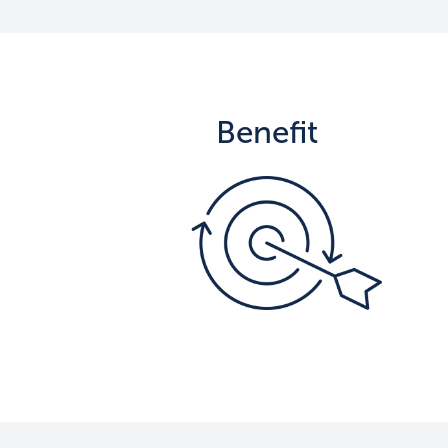
Benefit