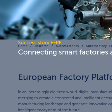
Success story EFPF
Home
Research
Success stories
Success story EF
Connecting smart factories 
European Factory Platf
In an increasingly digitized world, digital manufactur
merging to create a connected and intelligent ecosys
manufacturing landscape and generate innovative opp
intelligent ecosystem of the future.