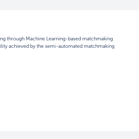
ssing through Machine Learning-based matchmaking
ability achieved by the semi-automated matchmaking