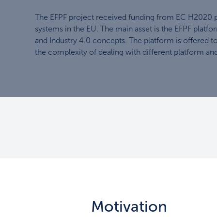
The EFPF project received funding from EC H2020 pr
systems in the EU. The main asset is the EFPF platfor
and Industry 4.0 concepts. The platform is offered t
the complexity of dealing with different platform and
Motivation