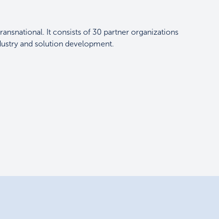
transnational. It consists of 30 partner organizations
ndustry and solution development.