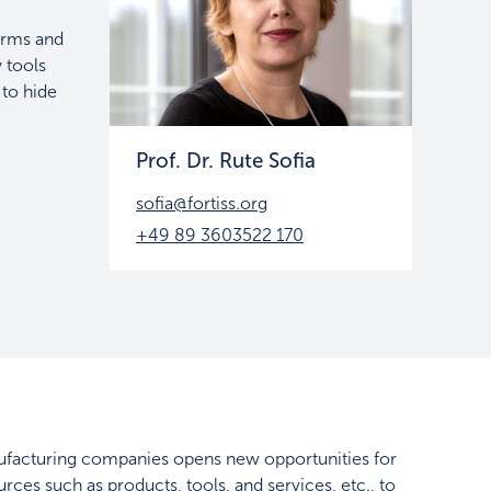
orms and
y tools
 to hide
Prof. Dr. Rute Sofia
sofia@fortiss.org
+49 89 3603522 170
manufacturing companies opens new opportunities for
rces such as products, tools, and services, etc., to