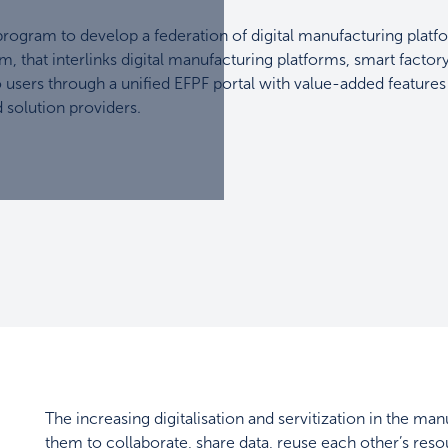
ogram to develop a federation of digital manufacturing platf
m, that interlinks digital manufacturing platforms, smart factor
o users through a unified EFPF portal with value-added features
 solution providers.
The increasing digitalisation and servitization in the 
them to collaborate, share data, reuse each other’s resou