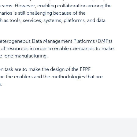
treams. However, enabling collaboration among the
ios is still challenging because of the
h as tools, services, systems, platforms, and data
he heterogeneous Data Management Platforms (DMPs)
 of resources in order to enable companies to make
ize-one manufacturing.
on task are to make the design of the EFPF
ne the enablers and the methodologies that are
.