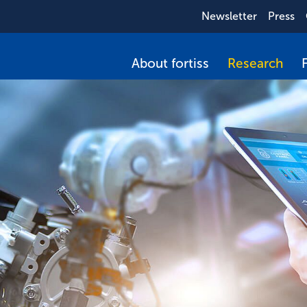
Newsletter
Press
About fortiss
Research