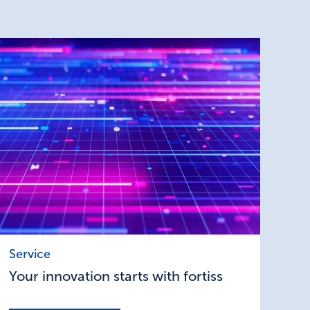
Your
Service
innovation
Your innovation starts with fortiss
starts
with
fortiss