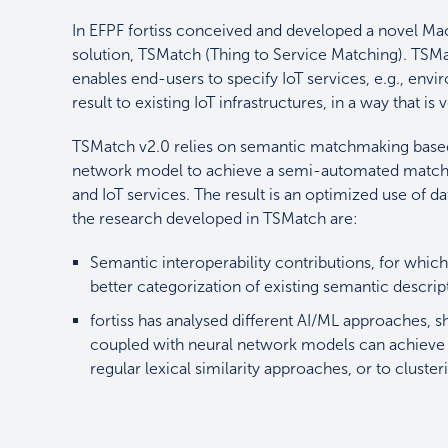
In EFPF fortiss conceived and developed a novel 
solution, TSMatch (Thing to Service Matching). TSM
enables end-users to specify IoT services, e.g., en
result to existing IoT infrastructures, in a way that is
TSMatch v2.0 relies on semantic matchmaking base
network model to achieve a semi-automated matchma
and IoT services. The result is an optimized use of 
the research developed in TSMatch are:
Semantic interoperability contributions, for which 
better categorization of existing semantic descri
fortiss has analysed different AI/ML approaches, 
coupled with neural network models can achieve 
regular lexical similarity approaches, or to cluste