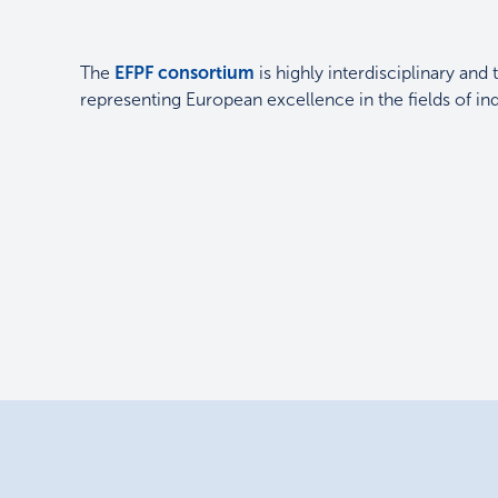
The
EFPF consortium
is highly interdisciplinary and 
representing European excellence in the fields of i