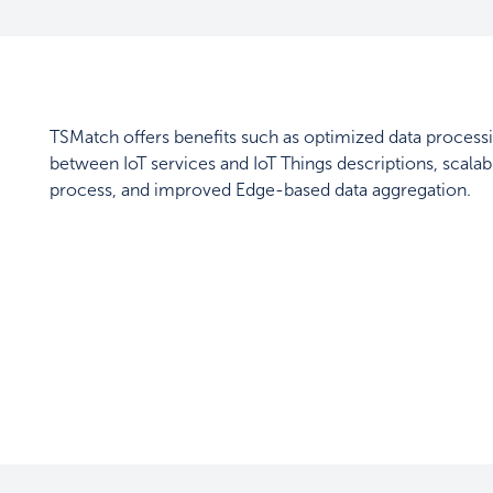
TSMatch offers benefits such as optimized data proce
between IoT services and IoT Things descriptions, scal
process, and improved Edge-based data aggregation.