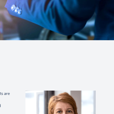
ts are
d