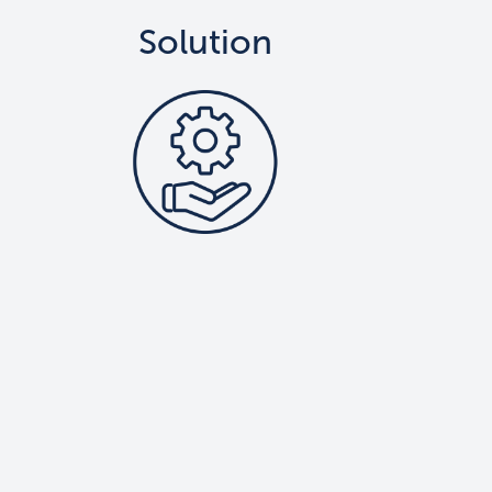
Solution