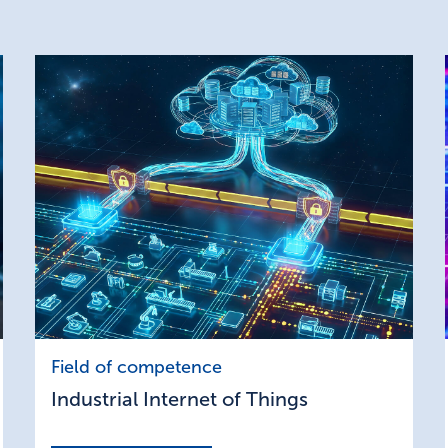
Industrial
Field of competence
Internet
Industrial Internet of Things
of
Things