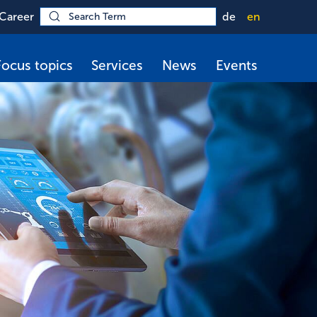
Career
de
en
Focus topics
Services
News
Events