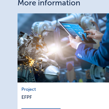
More information
EFPF
Project
EFPF