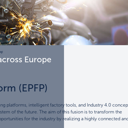
PF
across Europe
orm (EPFP)
ing platforms, intelligent factory tools, and Industry 4.0 concep
tem of the future. The aim of this fusion is to transform the
ortunities for the industry by realizing a highly connected an