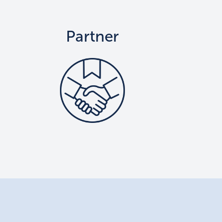
Partner