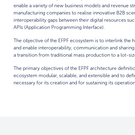
enable a variety of new business models and revenue s
manufacturing companies to realise innovative B2B scenar
interoperability gaps between their digital resources suc
APIs (Application Programming Interface).
The objective of the EFPF ecosystem is to interlink t
and enable interoperability, communication and sharing
a transition from traditional mass production to a lot-s
The primary objectives of the EFPF architecture definiti
ecosystem modular, scalable, and extensible and to defi
necessary for its creation and for sustaining its operation