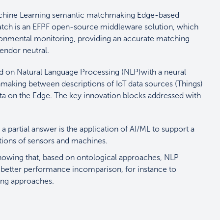
Machine Learning semantic matchmaking Edge-based
atch is an EFPF open-source middleware solution, which
vironmental monitoring, providing an accurate matching
 vendor neutral.
d on Natural Language Processing (NLP)
with a neural
king between descriptions of IoT data sources (Things)
data on the Edge. The key innovation blocks addressed with
a partial answer is the application of AI/ML to support a
ptions of sensors and machines.
showing that, based on ontological approaches, NLP
better performance incomparison, for instance to
ring approaches.