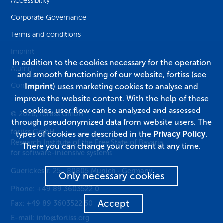
Accessibility
Corporate Governance
Terms and conditions
Imprint
In addition to the cookies necessary for the operation
Alumni
and smooth functioning of our website, fortiss (see
Contact
Imprint
) uses marketing cookies to analyse and
improve the website content. With the help of these
cookies, user flow can be analyzed and assessed
© 2026, fortiss GmbH
through pseudonymized data from website users. The
fortiss GmbH
types of cookies are described in the
Privacy Policy
.
Research Institute of the Free State of Bavaria
There you can change your consent at any time.
for software-intensive systems
Guerickestr. 25
·
80805
Munich
·
Germany
Only necessary cookies
Phone:
+49 89 3603522 0
Accept
Fax:
+49 89 3603522 50
E-mail:
info@fortiss.org