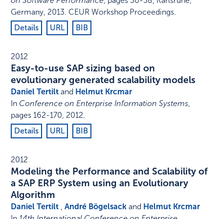
on Software Performance
,
pages 30-38
,
Karlsruhe,
Germany
,
2013
.
CEUR Workshop Proceedings
.
Details
URL
BIB
2012
Easy-to-use SAP sizing based on
evolutionary generated scalability models
Daniel Tertilt
and
Helmut Krcmar
In
Conference on Enterprise Information Systems
,
pages 162-170
,
2012
.
Details
URL
BIB
2012
Modeling the Performance and Scalability of
a SAP ERP System using an Evolutionary
Algorithm
Daniel Tertilt
,
André Bögelsack
and
Helmut Krcmar
In
14th International Conference on Enterprise