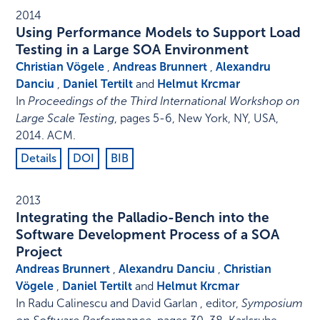
2014
Using Performance Models to Support Load
Testing in a Large SOA Environment
Christian Vögele
,
Andreas Brunnert
,
Alexandru
Danciu
,
Daniel Tertilt
and
Helmut Krcmar
In
Proceedings of the Third International Workshop on
Large Scale Testing
,
pages 5-6
,
New York, NY, USA
,
2014
.
ACM
.
Details
DOI
BIB
2013
Integrating the Palladio-Bench into the
Software Development Process of a SOA
Project
Andreas Brunnert
,
Alexandru Danciu
,
Christian
Vögele
,
Daniel Tertilt
and
Helmut Krcmar
In
Radu Calinescu and David Garlan , editor
,
Symposium