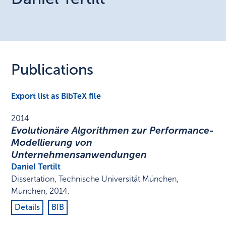
Publications
Export list as BibTeX file
2014
Evolutionäre Algorithmen zur Performance-
Modellierung von
Unternehmensanwendungen
Daniel Tertilt
Dissertation
,
Technische Universität München
,
München
,
2014
.
Details
BIB