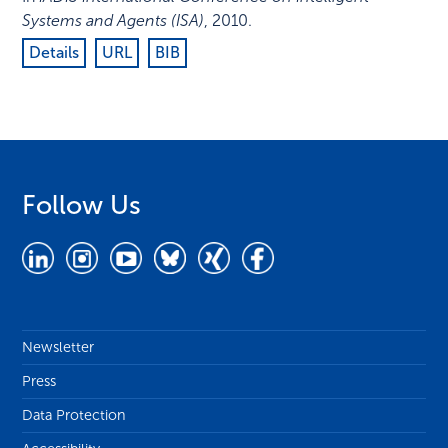
Systems and Agents (ISA)
,
2010
.
Details
URL
BIB
Follow Us
Newsletter
Press
Data Protection