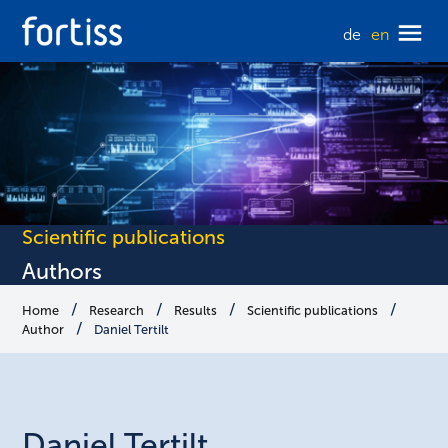
de
en
Scientific publications
Authors
Home
Research
Results
Scientific publications
Author
Daniel Tertilt
Daniel
Tertilt