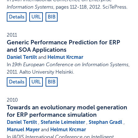
Information Systems
,
pages 112-118
,
2012
.
SciTePress
.
Details
URL
BIB
2011
Generic Performance Prediction for ERP
and SOA Applications
Daniel Tertilt
and
Helmut Krcmar
In
19th European Conference on Information Systems
,
2011
.
Aalto University Helsinki
.
Details
URL
BIB
2010
Towards an evolutionary model generation
for ERP performance simulation
Daniel Tertilt
,
Stefanie Leimeister
,
Stephan Gradl
,
Manuel Mayer
and
Helmut Krcmar
In
IADIS International Conference on Intelligent