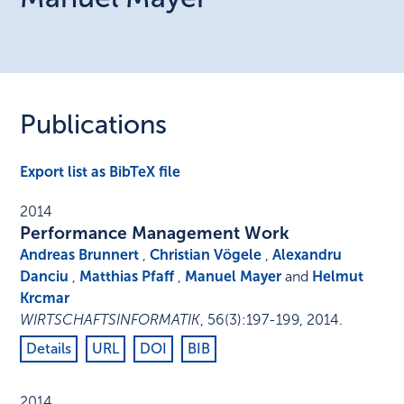
Publications
Export list as BibTeX file
2014
Performance Management Work
Andreas Brunnert
,
Christian Vögele
,
Alexandru
Danciu
,
Matthias Pfaff
,
Manuel Mayer
and
Helmut
Krcmar
WIRTSCHAFTSINFORMATIK
,
56
(3)
:
197-199
,
2014
.
Details
URL
DOI
BIB
2014