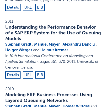
Details
URL
BIB
2011
Understanding the Performance Behavior
of a SAP ERP System for the Use of Queuing
Models
Stephan Gradl
,
Manuel Mayer
,
Alexandru Danciu
,
Holger Wittges
and
Helmut Krcmar
In
10th International Conference on Modeling and
Applied Simulation
,
pages 361-370
,
2011
.
Universita di
Genova, Genoa
.
Details
URL
BIB
2010
Modeling ERP Business Processes Using
Layered Queueing Networks
Stephan Gradl
,
Manuel Mayer
,
Holger Wittges
and