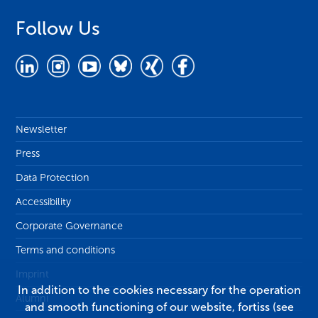
Follow Us
Newsletter
Press
Data Protection
Accessibility
Corporate Governance
Terms and conditions
Imprint
In addition to the cookies necessary for the operation
Alumni
and smooth functioning of our website, fortiss (see