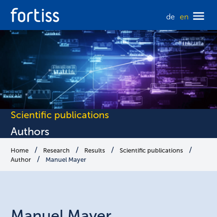
de
en
Scientific publications
Authors
Home
Research
Results
Scientific publications
Author
Manuel Mayer
Manuel
Mayer