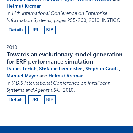
Helmut Krcmar
In
12th International Conference on Enterprise
Information Systems
,
pages 255-260
,
2010
.
INSTICC
.
Details
URL
BIB
2010
Towards an evolutionary model generation
for ERP performance simulation
Daniel Tertilt
,
Stefanie Leimeister
,
Stephan Gradl
,
Manuel Mayer
and
Helmut Krcmar
In
IADIS International Conference on Intelligent
Systems and Agents (ISA)
,
2010
.
Details
URL
BIB