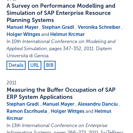
A Survey on Performance Modelling and
Simulation of SAP Enterprise Resource
Planning Systems
Manuel Mayer
,
Stephan Gradl
,
Veronika Schreiber
,
Holger Wittges
and
Helmut Krcmar
In
10th International Conference on Modeling and
Applied Simulation
,
pages 347-352
,
2011
.
Diptem
Universita di Genoa
.
Details
URL
BIB
2011
Measuring the Buffer Occupation of SAP
ERP System Applications
Stephan Gradl
,
Manuel Mayer
,
Alexandru Danciu
,
Ramon Escrihuela
,
Holger Wittges
and
Helmut
Krcmar
In
13th International Conference on Enterprise
Information Systems
,
pages 266-272
,
2011
.
SciTePress
.