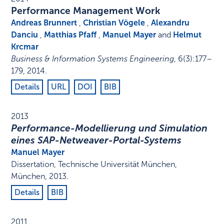
Performance Management Work
Andreas Brunnert
,
Christian Vögele
,
Alexandru
Danciu
,
Matthias Pfaff
,
Manuel Mayer
and
Helmut
Krcmar
Business & Information Systems Engineering
,
6
(3)
:
177–
179
,
2014
.
Details
URL
DOI
BIB
2013
Performance-Modellierung und Simulation
eines SAP-Netweaver-Portal-Systems
Manuel Mayer
Dissertation
,
Technische Universität München
,
München
,
2013
.
Details
BIB
2011