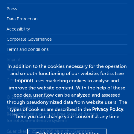
Press
Data Protection
Accessibility
Corporate Governance
Terms and conditions
Imprint
In addition to the cookies necessary for the operation
Alumni
and smooth functioning of our website, fortiss (see
Contact
Imprint
) uses marketing cookies to analyse and
improve the website content. With the help of these
cookies, user flow can be analyzed and assessed
© 2026, fortiss GmbH
through pseudonymized data from website users. The
fortiss GmbH
types of cookies are described in the
Privacy Policy
.
Research Institute of the Free State of Bavaria
There you can change your consent at any time.
for software-intensive systems
Guerickestr. 25
·
80805
Munich
·
Germany