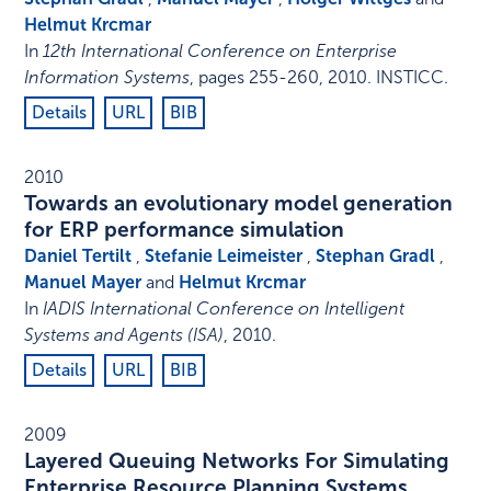
Helmut Krcmar
In
12th International Conference on Enterprise
Information Systems
,
pages 255-260
,
2010
.
INSTICC
.
Details
URL
BIB
2010
Towards an evolutionary model generation
for ERP performance simulation
Daniel Tertilt
,
Stefanie Leimeister
,
Stephan Gradl
,
Manuel Mayer
and
Helmut Krcmar
In
IADIS International Conference on Intelligent
Systems and Agents (ISA)
,
2010
.
Details
URL
BIB
2009
Layered Queuing Networks For Simulating
Enterprise Resource Planning Systems