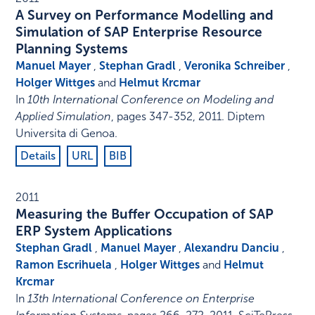
A Survey on Performance Modelling and
Simulation of SAP Enterprise Resource
Planning Systems
Manuel Mayer
,
Stephan Gradl
,
Veronika Schreiber
,
Holger Wittges
and
Helmut Krcmar
In
10th International Conference on Modeling and
Applied Simulation
,
pages 347-352
,
2011
.
Diptem
Universita di Genoa
.
Details
URL
BIB
2011
Measuring the Buffer Occupation of SAP
ERP System Applications
Stephan Gradl
,
Manuel Mayer
,
Alexandru Danciu
,
Ramon Escrihuela
,
Holger Wittges
and
Helmut
Krcmar
In
13th International Conference on Enterprise