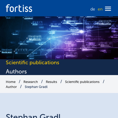
de
en
Scientific publications
Authors
Home
Research
Results
Scientific publications
Author
Stephan Gradl
Stephan
Gradl