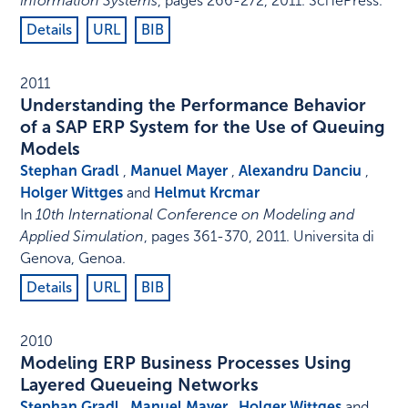
Information Systems
,
pages 266-272
,
2011
.
SciTePress
.
Details
URL
BIB
2011
Understanding the Performance Behavior
of a SAP ERP System for the Use of Queuing
Models
Stephan Gradl
,
Manuel Mayer
,
Alexandru Danciu
,
Holger Wittges
and
Helmut Krcmar
In
10th International Conference on Modeling and
Applied Simulation
,
pages 361-370
,
2011
.
Universita di
Genova, Genoa
.
Details
URL
BIB
2010
Modeling ERP Business Processes Using
Layered Queueing Networks
Stephan Gradl
,
Manuel Mayer
,
Holger Wittges
and