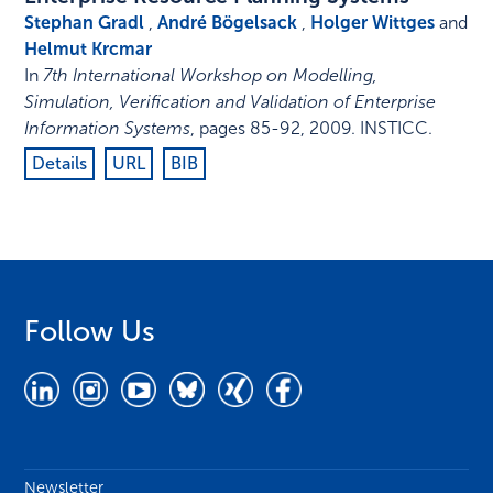
Stephan Gradl
,
André Bögelsack
,
Holger Wittges
and
Helmut Krcmar
In
7th International Workshop on Modelling,
Simulation, Verification and Validation of Enterprise
Information Systems
,
pages 85-92
,
2009
.
INSTICC
.
Details
URL
BIB
Follow Us
Newsletter