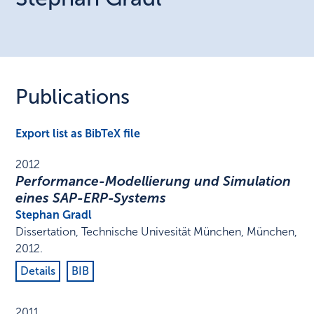
Publications
Export list as BibTeX file
2012
Performance-Modellierung und Simulation
eines SAP-ERP-Systems
Stephan Gradl
Dissertation
,
Technische Univesität München
,
München
,
2012
.
Details
BIB
2011