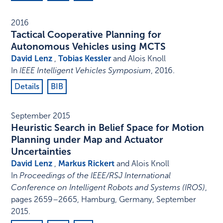
2016
Tactical Cooperative Planning for
Autonomous Vehicles using MCTS
David Lenz
,
Tobias Kessler
and Alois Knoll
In
IEEE Intelligent Vehicles Symposium
,
2016
.
Details
BIB
September 2015
Heuristic Search in Belief Space for Motion
Planning under Map and Actuator
Uncertainties
David Lenz
,
Markus Rickert
and Alois Knoll
In
Proceedings of the IEEE/RSJ International
Conference on Intelligent Robots and Systems (IROS)
,
pages 2659–2665
,
Hamburg, Germany
,
September
2015
.