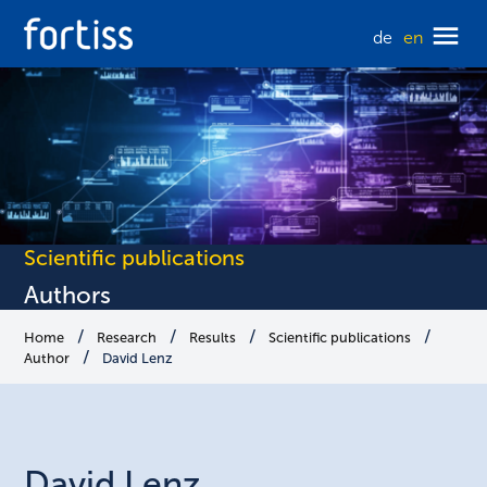
de
en
Scientific publications
Authors
Home
Research
Results
Scientific publications
Author
David Lenz
David
Lenz