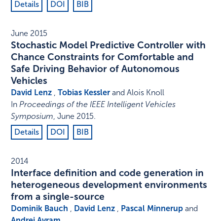
Details
DOI
BIB
June 2015
Stochastic Model Predictive Controller with
Chance Constraints for Comfortable and
Safe Driving Behavior of Autonomous
Vehicles
David Lenz
,
Tobias Kessler
and Alois Knoll
In
Proceedings of the IEEE Intelligent Vehicles
Symposium
,
June 2015
.
Details
DOI
BIB
2014
Interface definition and code generation in
heterogeneous development environments
from a single-source
Dominik Bauch
,
David Lenz
,
Pascal Minnerup
and
Andrei Avram