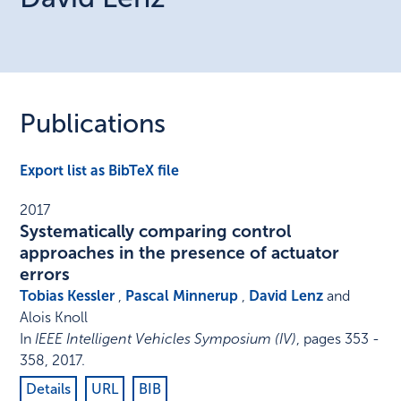
Publications
Export list as BibTeX file
2017
Systematically comparing control
approaches in the presence of actuator
errors
Tobias Kessler
,
Pascal Minnerup
,
David Lenz
and
Alois Knoll
In
IEEE Intelligent Vehicles Symposium (IV)
,
pages 353 -
358
,
2017
.
Details
URL
BIB