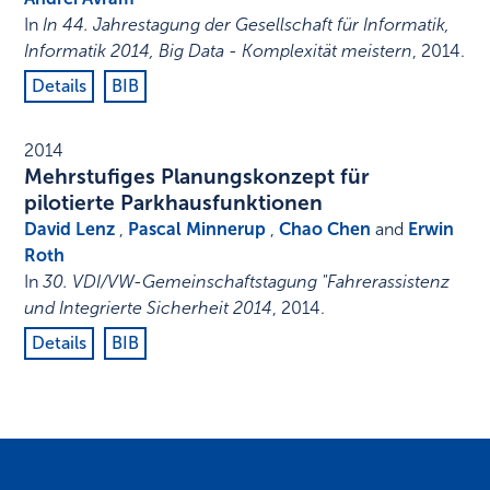
In
In 44. Jahrestagung der Gesellschaft für Informatik,
Informatik 2014, Big Data - Komplexität meistern
,
2014
.
Details
BIB
2014
Mehrstufiges Planungskonzept für
pilotierte Parkhausfunktionen
David Lenz
,
Pascal Minnerup
,
Chao Chen
and
Erwin
Roth
In
30. VDI/VW-Gemeinschaftstagung "Fahrerassistenz
und Integrierte Sicherheit 2014
,
2014
.
Details
BIB