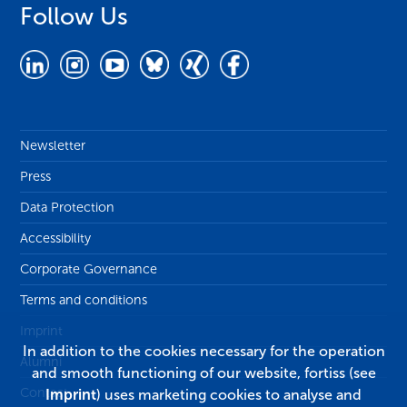
Follow Us
Newsletter
Press
Data Protection
Accessibility
Corporate Governance
Terms and conditions
Imprint
In addition to the cookies necessary for the operation
Alumni
and smooth functioning of our website, fortiss (see
Contact
Imprint
) uses marketing cookies to analyse and