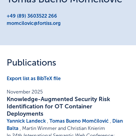
+49 (89) 3603522 266
momcilovic@fortiss.org
Publications
Export list as BibTeX file
November 2025
Knowledge-Augmented Security Risk
Identification for OT Container
Deployments
Yannick Landeck
,
Tomas Bueno Momčilović
,
Dian
Balta
, Martin Wimmer and Christian Knierim
In
24th International Semantic Web Conference: