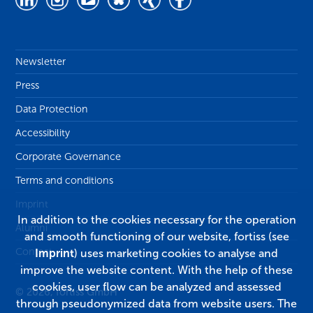
Newsletter
Press
Data Protection
Accessibility
Corporate Governance
Terms and conditions
Imprint
In addition to the cookies necessary for the operation
Alumni
and smooth functioning of our website, fortiss (see
Contact
Imprint
) uses marketing cookies to analyse and
improve the website content. With the help of these
cookies, user flow can be analyzed and assessed
© 2026, fortiss GmbH
through pseudonymized data from website users. The