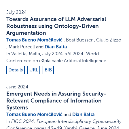
July 2024
Towards Assurance of LLM Adversarial
Robustness using Ontology-Driven
Argumentation
Tomas Bueno Momčilović
, Beat Buesser , Giulio Zizzo
, Mark Purcell and
Dian Balta
In
Valletta, Malta
,
July 2024
.
xAI 2024: World
Conference on eXplainable Artificial Intelligence
.
Details
URL
BIB
June 2024
Emergent Needs in Assuring Security-
Relevant Compliance of Information
Systems
Tomas Bueno Momčilović
and
Dian Balta
In
EICC 2024: European Interdisciplinary Cybersecurity
Conference
,
pages 46–49
,
Xanthi, Greece
,
June 2024
.