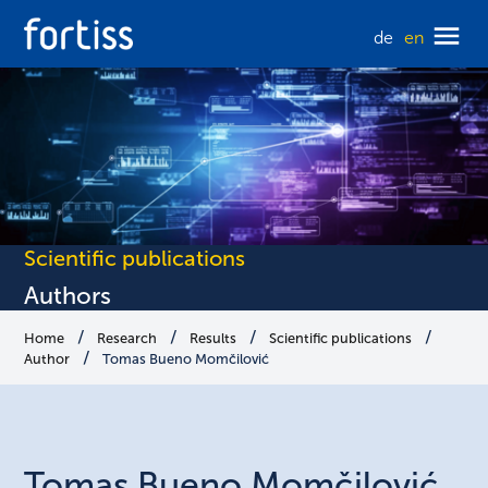
de
en
Scientific publications
Authors
Home
Research
Results
Scientific publications
Author
Tomas Bueno Momčilović
Tomas
Bueno Momčilović