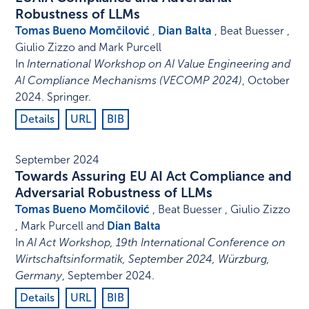
Robustness of LLMs
Tomas Bueno Momčilović
,
Dian Balta
, Beat Buesser ,
Giulio Zizzo and Mark Purcell
In
International Workshop on AI Value Engineering and
AI Compliance Mechanisms (VECOMP 2024)
,
October
2024
.
Springer
.
Details
URL
BIB
September 2024
Towards Assuring EU AI Act Compliance and
Adversarial Robustness of LLMs
Tomas Bueno Momčilović
, Beat Buesser , Giulio Zizzo
, Mark Purcell and
Dian Balta
In
AI Act Workshop, 19th International Conference on
Wirtschaftsinformatik, September 2024, Würzburg,
Germany
,
September 2024
.
Details
URL
BIB