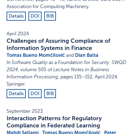
Association for Computing Machinery
.
Details
DOI
BIB
April 2024
Challenges of Assuring Compliance of
Information Systems in Finance
Tomas Bueno Momčilović
and
Dian Balta
In
Software Quality as a Foundation for Security. SWQD
2024
,
volume 505 of
Lecture Notes in Business
Information Processing
,
pages 135–152
,
April 2024
.
Springer
.
Details
DOI
BIB
September 2023
Interaction Patterns for Regulatory
Compliance in Federated Learning
Mahdi Sellami
,
Tomas Bueno Momčilović
,
Peter