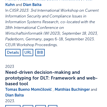
Kuhn
and
Dian Balta
In
CIISR 2023: 3rd International Workshop on Current
Information Security and Compliance Issues in
Information Systems Research, co-located with the
18th International Conference on
Wirtschaftsinformatik (WI 2023), September 18, 2023,
Paderborn, Germany
,
pages 6-18
,
September 2023
.
CEUR Workshop Proceedings
.
Details
URL
BIB
2023
Need-driven decision-making and
prototyping for DLT: Framework and web-
based tool
Tomas Bueno Momčilović
,
Matthias Buchinger
and
Dian Balta
2023
.