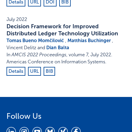
Details
URL
DOI
BIB
July 2022
Decision Framework for Improved
Distributed Ledger Technology Utilization
Tomas Bueno Momčilović
,
Matthias Buchinger
,
Vincent Delitz and
Dian Balta
In
AMCIS 2022 Proceedings
,
volume 7,
July 2022
.
Americas Conference on Information Systems
.
Details
URL
BIB
Follow Us