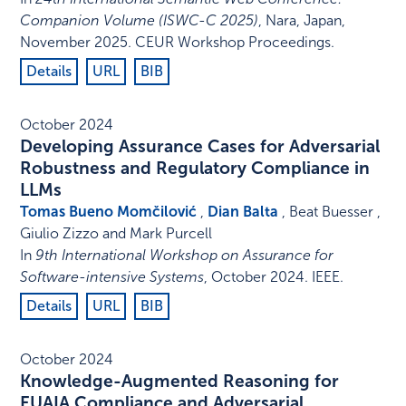
Companion Volume (ISWC-C 2025)
,
Nara, Japan
,
November 2025
.
CEUR Workshop Proceedings
.
Details
URL
BIB
October 2024
Developing Assurance Cases for Adversarial
Robustness and Regulatory Compliance in
LLMs
Tomas Bueno Momčilović
,
Dian Balta
, Beat Buesser ,
Giulio Zizzo and Mark Purcell
In
9th International Workshop on Assurance for
Software-intensive Systems
,
October 2024
.
IEEE
.
Details
URL
BIB
October 2024
Knowledge-Augmented Reasoning for
EUAIA Compliance and Adversarial