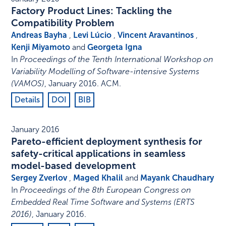
Factory Product Lines: Tackling the
Compatibility Problem
Andreas Bayha
,
Levi Lúcio
,
Vincent Aravantinos
,
Kenji Miyamoto
and
Georgeta Igna
In
Proceedings of the Tenth International Workshop on
Variability Modelling of Software-intensive Systems
(VAMOS)
,
January 2016
.
ACM
.
Details
DOI
BIB
January 2016
Pareto-efficient deployment synthesis for
safety-critical applications in seamless
model-based development
Sergey Zverlov
,
Maged Khalil
and
Mayank Chaudhary
In
Proceedings of the 8th European Congress on
Embedded Real Time Software and Systems (ERTS
2016)
,
January 2016
.