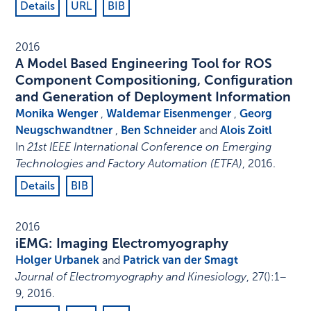
Details
URL
BIB
2016
A Model Based Engineering Tool for ROS
Component Compositioning, Configuration
and Generation of Deployment Information
Monika Wenger
,
Waldemar Eisenmenger
,
Georg
Neugschwandtner
,
Ben Schneider
and
Alois Zoitl
In
21st IEEE International Conference on Emerging
Technologies and Factory Automation (ETFA)
,
2016
.
Details
BIB
2016
iEMG: Imaging Electromyography
Holger Urbanek
and
Patrick van der Smagt
Journal of Electromyography and Kinesiology
,
27
()
:
1–
9
,
2016
.