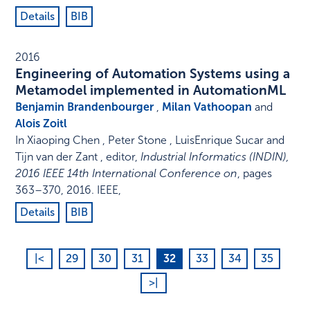
Details
BIB
2016
Engineering of Automation Systems using a
Metamodel implemented in AutomationML
Benjamin Brandenbourger
,
Milan Vathoopan
and
Alois Zoitl
In
Xiaoping Chen , Peter Stone , LuisEnrique Sucar and
Tijn van der Zant , editor
,
Industrial Informatics (INDIN),
2016 IEEE 14th International Conference on
,
pages
363–370
,
2016
.
IEEE
,
Details
BIB
|<
29
30
31
32
33
34
35
>|