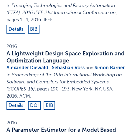
In
Emerging Technologies and Factory Automation
(ETFA), 2016 IEEE 21st International Conference on
,
pages 1–4
,
2016
.
IEEE
,
Details
BIB
2016
A Lightweight Design Space Exploration and
Optimization Language
Alexander Diewald
,
Sebastian Voss
and
Simon Barner
In
Proceedings of the 19th International Workshop on
Software and Compilers for Embedded Systems
(SCOPES '16)
,
pages 190–193
,
New York, NY, USA
,
2016
.
ACM
.
Details
DOI
BIB
2016
A Parameter Estimator for a Model Based