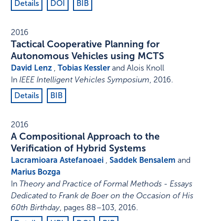
Details
DOI
BIB
2016
Tactical Cooperative Planning for
Autonomous Vehicles using MCTS
David Lenz
,
Tobias Kessler
and Alois Knoll
In
IEEE Intelligent Vehicles Symposium
,
2016
.
Details
BIB
2016
A Compositional Approach to the
Verification of Hybrid Systems
Lacramioara Astefanoaei
,
Saddek Bensalem
and
Marius Bozga
In
Theory and Practice of Formal Methods - Essays
Dedicated to Frank de Boer on the Occasion of His
60th Birthday
,
pages 88–103
,
2016
.