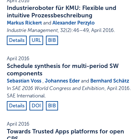
April 2016
Industrieroboter für KMU: Flexible und
intuitive Prozessbeschreibung
Markus Rickert
and
Alexander Perzylo
Industrie Management
,
32
(2)
:
46–49
,
April 2016
.
Details
URL
BIB
April 2016
Schedule synthesis for multi-period SW
components
Sebastian Voss
,
Johannes Eder
and
Bernhard Schätz
In
SAE 2016 World Congress and Exhibition
,
April 2016
.
SAE International
.
Details
DOI
BIB
April 2016
Towards Trusted Apps platforms for open
CPS