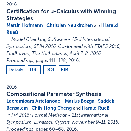
2016
Certification for u-Calculus with Winning
Strategies
Martin Hofmann
,
Christian Neukirchen
and
Harald
Rueß
In
Model Checking Software - 23rd International
Symposium, SPIN 2016, Co-located with ETAPS 2016,
Eindhoven, The Netherlands, April 7-8, 2016,
Proceedings
,
pages 111–128
,
2016
.
Details
URL
DOI
BIB
2016
Compositional Parameter Synthesis
Lacramioara Astefanoaei
,
Marius Bozga
,
Saddek
Bensalem
,
Chih-Hong Cheng
and
Harald Rueß
In
FM 2016: Formal Methods - 21st International
Symposium, Limassol, Cyprus, November 9-11, 2016,
Proceedings
,
pages 60–68
,
2016
.