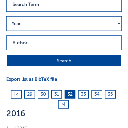
Export list as BibTeX file
|<
29
30
31
32
33
34
35
>|
2016