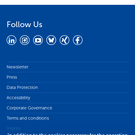
Follow Us
Newsletter
Press
Data Protection
Accessibility
Corporate Governance
Terms and conditions
Imprint