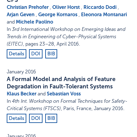
Christian Prehofer
,
Oliver Horst
,
Riccardo Dodi
,
Arjan Geven
,
George Kornaros
,
Eleonora Montanari
and
Michele Paolino
In
3rd International Workshop on Emerging Ideas and
Trends in Engineering of Cyber-Physical Systems
(EITEC)
,
pages 23–28
,
April 2016
.
Details
DOI
BIB
January 2016
A Formal Model and Analysis of Feature
Degradation in Fault-Tolerant Systems
Klaus Becker
and
Sebastian Voss
In
4th Int. Workshop on Formal Techniques for Safety-
Critical Systems (FTSCS)
,
Paris, France
,
January 2016
.
Details
DOI
BIB
January 2016