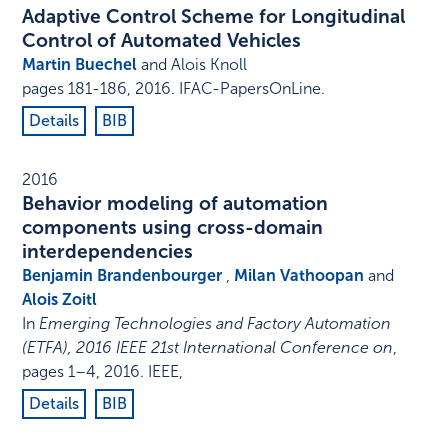
Adaptive Control Scheme for Longitudinal
Control of Automated Vehicles
Martin Buechel
and Alois Knoll
pages 181-186
,
2016
.
IFAC-PapersOnLine
.
Details
BIB
2016
Behavior modeling of automation
components using cross-domain
interdependencies
Benjamin Brandenbourger
,
Milan Vathoopan
and
Alois Zoitl
In
Emerging Technologies and Factory Automation
(ETFA), 2016 IEEE 21st International Conference on
,
pages 1–4
,
2016
.
IEEE
,
Details
BIB