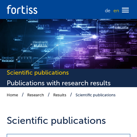
de
en
Scientific publications
Publications with research results
Home
Research
Results
Scientific publications
Scientific publications