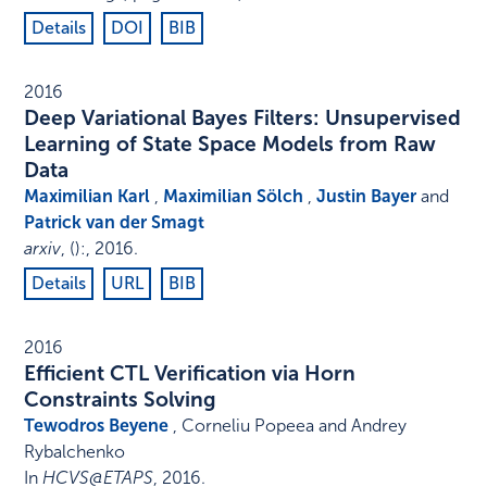
Details
DOI
BIB
2016
Deep Variational Bayes Filters: Unsupervised
Learning of State Space Models from Raw
Data
Maximilian Karl
,
Maximilian Sölch
,
Justin Bayer
and
Patrick van der Smagt
arxiv
,
()
:
,
2016
.
Details
URL
BIB
2016
Efficient CTL Verification via Horn
Constraints Solving
Tewodros Beyene
, Corneliu Popeea and Andrey
Rybalchenko
In
HCVS@ETAPS
,
2016
.