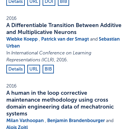
Details
URL
DOI
BIB
2016
A Differentiable Transition Between Additive
and Multiplicative Neurons
Wiebke Koepp
,
Patrick van der Smagt
and
Sebastian
Urban
In
International Conference on Learning
Representations (ICLR)
,
2016
.
Details
URL
BIB
2016
A human in the loop corrective
maintenance methodology using cross
domain engineering data of mechatronic
systems
Milan Vathoopan
,
Benjamin Brandenbourger
and
Alois Zoitl