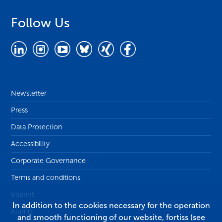
Follow Us
Newsletter
Press
Data Protection
Accessibility
Corporate Governance
Terms and conditions
Imprint
In addition to the cookies necessary for the operation
Alumni
and smooth functioning of our website, fortiss (see