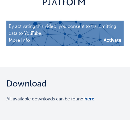
By activating this video, you consent to transmitting
data to YouTube.
More Info
Activate
Download
All available downloads can be found
here
.