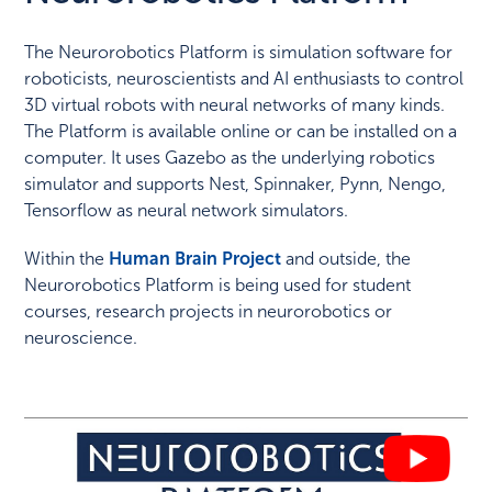
The Neurorobotics Platform is simulation software for
roboticists, neuroscientists and AI enthusiasts to control
3D virtual robots with neural networks of many kinds.
The Platform is available online or can be installed on a
computer. It uses Gazebo as the underlying robotics
simulator and supports Nest, Spinnaker, Pynn, Nengo,
Tensorflow as neural network simulators.
Within the
Human Brain Project
and outside, the
Neurorobotics Platform is being used for student
courses, research projects in neurorobotics or
neuroscience.