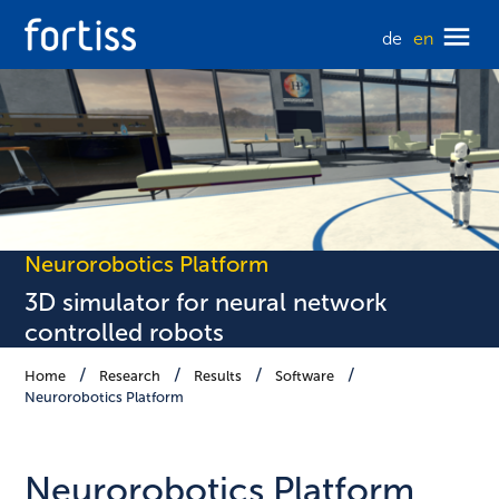
de
en
Neurorobotics Platform
3D simulator for neural network
controlled robots
Home
Research
Results
Software
Neurorobotics Platform
Neurorobotics Platform