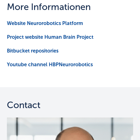
More Informationen
Website Neurorobotics Platform
Project website Human Brain Project
Bitbucket repositories
Youtube channel HBPNeurorobotics
Contact