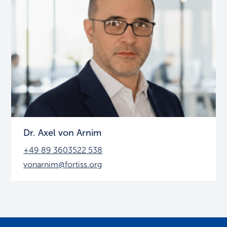
Dr. Axel von Arnim
+49 89 3603522 538
vonarnim@fortiss.org