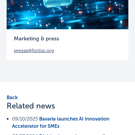
Marketing & press
presse@fortiss.org
Back
Related news
09/10/2025
Bavaria launches AI Innovation
Accelerator for SMEs