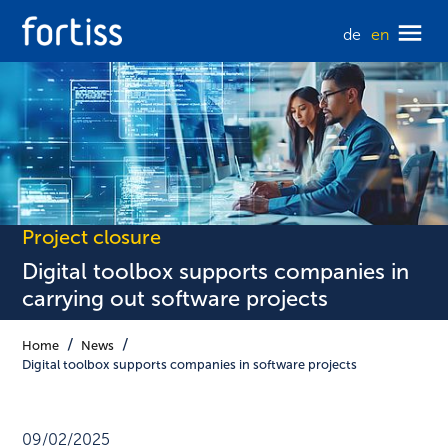
de
en
Project closure
Digital toolbox supports companies in
carrying out software projects
Home
News
Digital toolbox supports companies in software projects
09/02/2025