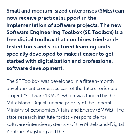
Small and medium-sized enterprises (SMEs) can
now receive practical support in the
implementation of software projects. The new
Software Engineering Toolbox (SE Toolbox) is a
free digital toolbox that combines tried-and-
tested tools and structured learning units —
specially developed to make it easier to get
started with digitalization and professional
software development.
The SE Toolbox was developed in a fifteen-month
development process as part of the future-oriented
project “Software4KMU”, which was funded by the
Mittelstand-Digital funding priority of the Federal
Ministry of Economics Affairs and Energy (BMWE). The
state research institute fortiss - responsible for
software-intensive systems - of the Mittelstand-Digital
Zentrum Augsburg and the IT-