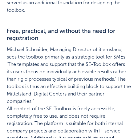
served as an additional foundation for designing the
toolbox.
Free, practical, and without the need for
registration
Michael Schnaider, Managing Director of it.emsland,
sees the toolbox primarily as a strategic tool for SMEs:
'The templates and support that the SE-Toolbox offers
its users focus on individually achievable results rather
than rigid processes typical of previous methods.' The
toolbox is thus an effective building block to support the
Mittelstand-Digital Centers and their partner
companies.”
All content of the SE-Toolbox is freely accessible,
completely free to use, and does not require
registration. The platform is suitable for both internal
company projects and collaboration with IT service