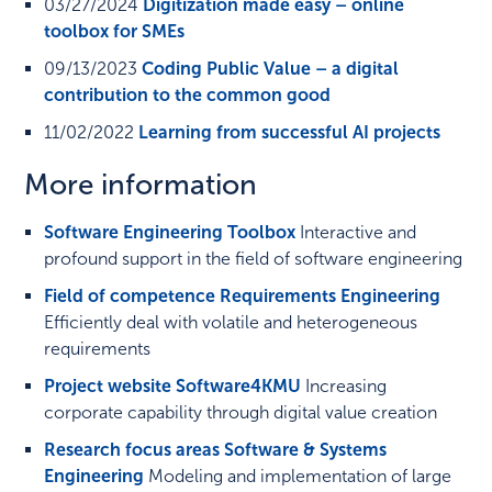
03/27/2024
Digitization made easy – online
toolbox for SMEs
09/13/2023
Coding Public Value – a digital
contribution to the common good
11/02/2022
Learning from successful AI projects
More information
Software Engineering Toolbox
Interactive and
profound support in the field of software engineering
Field of competence Requirements Engineering
Efficiently deal with volatile and heterogeneous
requirements
Project website Software4KMU
Increasing
corporate capability through digital value creation
Research focus areas Software & Systems
Engineering
Modeling and implementation of large