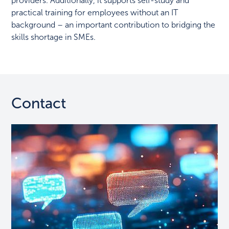
providers. Additionally, it supports self-study and
practical training for employees without an IT
background – an important contribution to bridging the
skills shortage in SMEs.
Contact