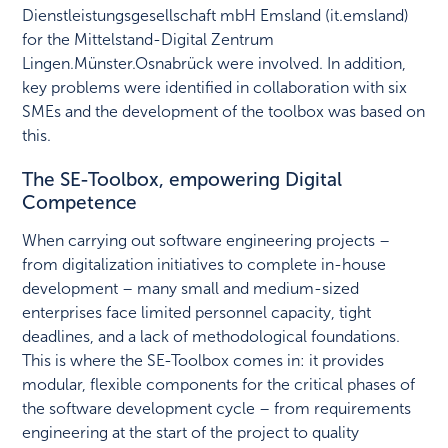
Dienstleistungsgesellschaft mbH Emsland (it.emsland)
for the Mittelstand-Digital Zentrum
Lingen.Münster.Osnabrück were involved. In addition,
key problems were identified in collaboration with six
SMEs and the development of the toolbox was based on
this.
The SE-Toolbox, empowering Digital
Competence
When carrying out software engineering projects –
from digitalization initiatives to complete in-house
development – many small and medium-sized
enterprises face limited personnel capacity, tight
deadlines, and a lack of methodological foundations.
This is where the SE-Toolbox comes in: it provides
modular, flexible components for the critical phases of
the software development cycle – from requirements
engineering at the start of the project to quality