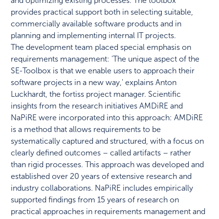
and optimizing existing processes. The toolbox
provides practical support both in selecting suitable,
commercially available software products and in
planning and implementing internal IT projects.
The development team placed special emphasis on
requirements management: 'The unique aspect of the
SE-Toolbox is that we enable users to approach their
software projects in a new way,' explains Anton
Luckhardt, the fortiss project manager. Scientific
insights from the research initiatives AMDiRE and
NaPiRE were incorporated into this approach: AMDiRE
is a method that allows requirements to be
systematically captured and structured, with a focus on
clearly defined outcomes – called artifacts – rather
than rigid processes. This approach was developed and
established over 20 years of extensive research and
industry collaborations. NaPiRE includes empirically
supported findings from 15 years of research on
practical approaches in requirements management and