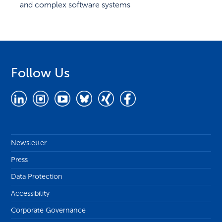
and complex software systems
Follow Us
Newsletter
Press
Data Protection
Accessibility
Corporate Governance