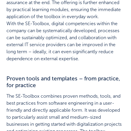
assurance at the end. The offering is further enhanced
by practical learning modules, ensuring the immediate
application of the toolbox in everyday work.
With the SE-Toolbox, digital competencies within the
company can be systematically developed, processes
can be sustainably optimized, and collaboration with
external IT service providers can be improved in the
long term – ideally, it can even significantly reduce
dependence on external expertise.
Proven tools and templates – from practice,
for practice
The SE-Toolbox combines proven methods, tools, and
best practices from software engineering in a user-
friendly and directly applicable form. It was developed
to particularly assist small and medium-sized
businesses in getting started with digitalization projects