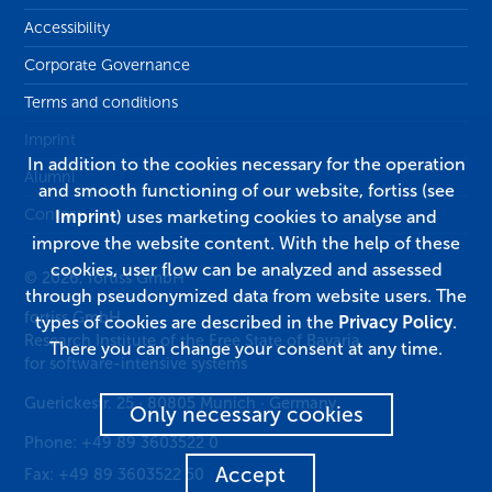
Accessibility
Corporate Governance
Terms and conditions
Imprint
In addition to the cookies necessary for the operation
Alumni
and smooth functioning of our website, fortiss (see
Contact
Imprint
) uses marketing cookies to analyse and
improve the website content. With the help of these
cookies, user flow can be analyzed and assessed
© 2026, fortiss GmbH
through pseudonymized data from website users. The
fortiss GmbH
types of cookies are described in the
Privacy Policy
.
Research Institute of the Free State of Bavaria
There you can change your consent at any time.
for software-intensive systems
Guerickestr. 25
·
80805
Munich
·
Germany
Only necessary cookies
Phone:
+49 89 3603522 0
Accept
Fax:
+49 89 3603522 50