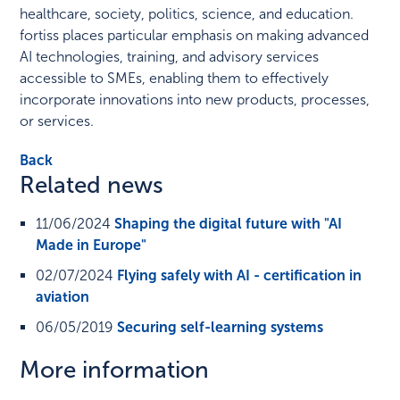
healthcare, society, politics, science, and education.
fortiss places particular emphasis on making advanced
AI technologies, training, and advisory services
accessible to SMEs, enabling them to effectively
incorporate innovations into new products, processes,
or services.
Back
Related news
11/06/2024
Shaping the digital future with "AI
Made in Europe"
02/07/2024
Flying safely with AI - certification in
aviation
06/05/2019
Securing self-learning systems
More information