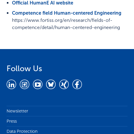
Official HumanE AI website
Competence field Human-centered Engineering
https://www.fortiss.org/en/research/fields-of-
competence/detail/human-centered-engineering
Follow Us
Newsletter
Press
Data Protection