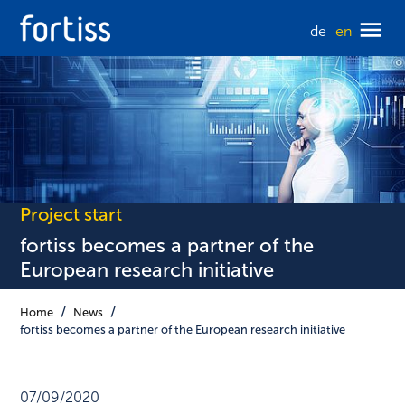
de
en
Project start
fortiss becomes a partner of the
European research initiative
Home
News
fortiss becomes a partner of the European research initiative
07/09/2020