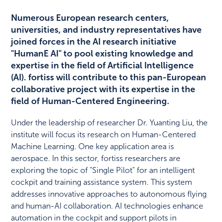
Numerous European research centers,
universities, and industry representatives have
joined forces in the AI research initiative
"HumanE AI" to pool existing knowledge and
expertise in the field of Artificial Intelligence
(AI). fortiss will contribute to this pan-European
collaborative project with its expertise in the
field of Human-Centered Engineering.
Under the leadership of researcher Dr. Yuanting Liu, the
institute will focus its research on Human-Centered
Machine Learning. One key application area is
aerospace. In this sector, fortiss researchers are
exploring the topic of "Single Pilot" for an intelligent
cockpit and training assistance system. This system
addresses innovative approaches to autonomous flying
and human-AI collaboration. AI technologies enhance
automation in the cockpit and support pilots in