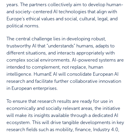
years. The partners collectively aim to develop human-
and society-centered AI technologies that align with
Europe’s ethical values and social, cultural, legal, and
political norms.
The central challenge lies in developing robust,
trustworthy AI that “understands” humans, adapts to
different situations, and interacts appropriately with
complex social environments. AI-powered systems are
intended to complement, not replace, human
intelligence. HumanE AI will consolidate European AI
research and facilitate further collaborative innovation
in European enterprises.
To ensure that research results are ready for use in
economically and socially relevant areas, the initiative
will make its insights available through a dedicated AI
ecosystem. This will drive tangible developments in key
research fields such as mobility, finance, Industry 4.0,