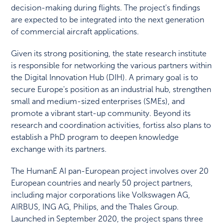
decision-making during flights. The project's findings
are expected to be integrated into the next generation
of commercial aircraft applications.
Given its strong positioning, the state research institute
is responsible for networking the various partners within
the Digital Innovation Hub (DIH). A primary goal is to
secure Europe's position as an industrial hub, strengthen
small and medium-sized enterprises (SMEs), and
promote a vibrant start-up community. Beyond its
research and coordination activities, fortiss also plans to
establish a PhD program to deepen knowledge
exchange with its partners.
The HumanE AI pan-European project involves over 20
European countries and nearly 50 project partners,
including major corporations like Volkswagen AG,
AIRBUS, ING AG, Philips, and the Thales Group.
Launched in September 2020, the project spans three