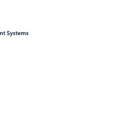
ant Systems