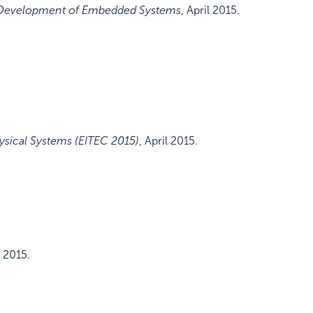
d Development of Embedded Systems
,
April 2015
.
ysical Systems (EITEC 2015)
,
April 2015
.
 2015
.