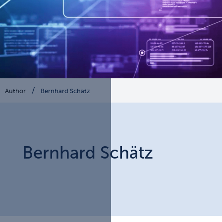
Author
Bernhard Schätz
Bernhard
Schätz