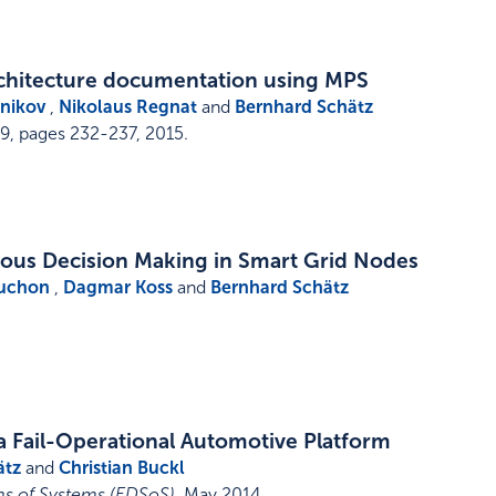
chitecture documentation using MPS
nikov
,
Nikolaus Regnat
and
Bernhard Schätz
9,
pages 232-237
,
2015
.
ous Decision Making in Smart Grid Nodes
uchon
,
Dagmar Koss
and
Bernhard Schätz
a Fail-Operational Automotive Platform
ätz
and
Christian Buckl
s of Systems (EDSoS)
,
May 2014
.