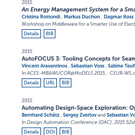
2015
An Energy Management System for a Sma
Cristina Rottondi
,
Markus Duchon
,
Dagmar Koss
Workshop on Middleware for a Smarter Use of Elect
Details
BIB
2015
AutoFOCUS 3: Tooling Concepts for Sea
Vincent Aravantinos
,
Sebastian Voss
,
Sabine Teuf
In
ACES-MB&WUCOR@MoDELS 2015
, .
CEUR-WS.o
Details
URL
BIB
2015
Automating Design-Space Exploration: 
Bernhard Schätz
,
Sergey Zverlov
and
Sebastian V
In
Design Automation Conference (DAC), 2015 52
Details
DOI
BIB