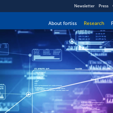
Newsletter
Press
About fortiss
Research