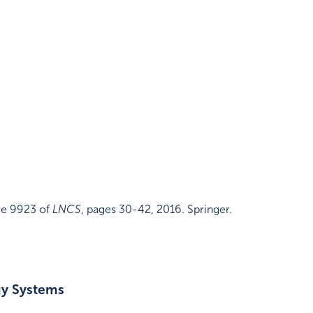
e 9923 of
LNCS
,
pages 30-42
,
2016
.
Springer
.
gy Systems