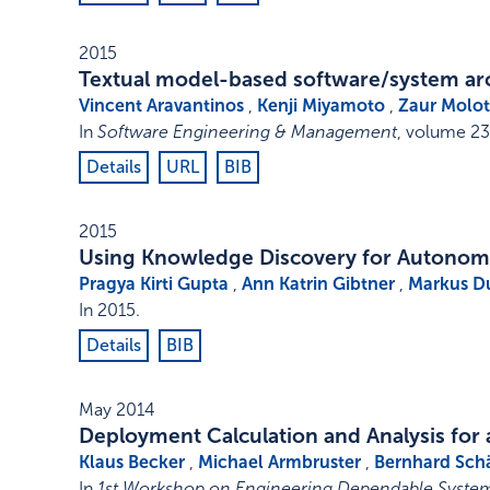
2015
Textual model-based software/system ar
Vincent Aravantinos
,
Kenji Miyamoto
,
Zaur Molot
In
Software Engineering & Management
,
volume 23
Details
URL
BIB
2015
Using Knowledge Discovery for Autonom
Pragya Kirti Gupta
,
Ann Katrin Gibtner
,
Markus D
In
2015
.
Details
BIB
May 2014
Deployment Calculation and Analysis for 
Klaus Becker
,
Michael Armbruster
,
Bernhard Sch
In
1st Workshop on Engineering Dependable System