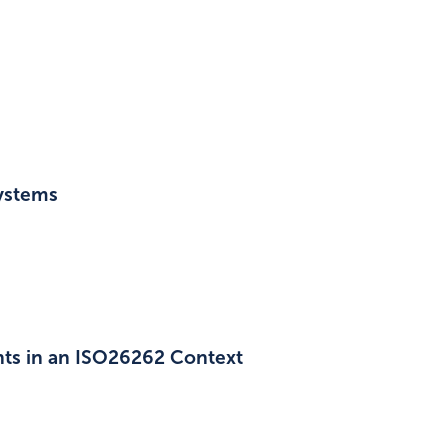
ystems
ts in an ISO26262 Context