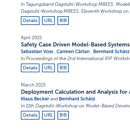
In
Tagungsband Dagstuhl-Workshop MBEES: Modellb
Dagstuhl-Workshop MBEES: Eleventh Workshop on M
Details
URL
BIB
April 2015
Safety Case Driven Model-Based Systems
Sebastian Voss
,
Carmen Cârlan
,
Bernhard Schätz
In
Proceedings of the 2nd International IFIP Works
Details
URL
BIB
March 2015
Deployment Calculation and Analysis for 
Klaus Becker
and
Bernhard Schätz
In
11th Dagstuhl-Workshop on Model-Based Devel
Details
URL
BIB