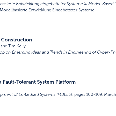
asierte Entwicklung eingebetteter Systeme XI Model-Base
odellbasierte Entwicklung Eingebetteter Systeme
,
 Construction
and Tim Kelly
hop on Emerging Ideas and Trends in Engineering of Cyber-Ph
a Fault-Tolerant System Platform
opment of Embedded Systems (MBEES)
,
pages 100-109
,
March