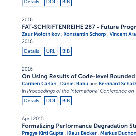
Details
DOI
BIB
2016
FAT-SCHRIFTENREIHE 287 - Future Progr
Zaur Molotnikov
,
Konstantin Schorp
,
Vincent Ar
2016
.
Details
URL
BIB
2016
On Using Results of Code-level Bounded
Carmen Cârlan
,
Daniel Ratiu
and
Bernhard Schät
In
Proceedings of the International Conference on 
Details
DOI
BIB
April 2015
Formalizing Performance Degradation Str
Pragya Kirti Gupta
,
Klaus Becker
,
Markus Ducho