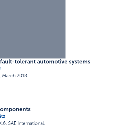
 fault-tolerant automotive systems
z
,
March 2018
.
 components
ätz
016
.
SAE International
.