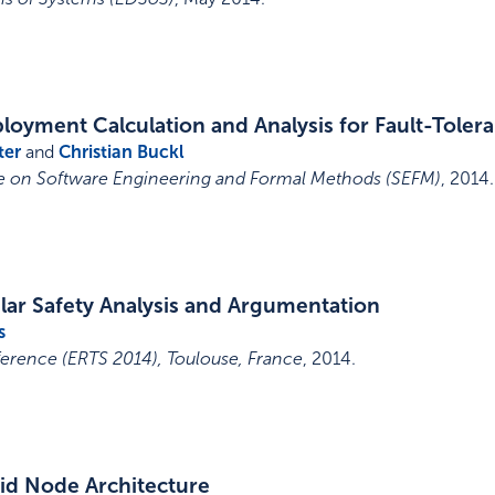
loyment Calculation and Analysis for Fault-Toler
ter
and
Christian Buckl
ce on Software Engineering and Formal Methods (SEFM)
,
2014
.
ar Safety Analysis and Argumentation
s
rence (ERTS 2014), Toulouse, France
,
2014
.
id Node Architecture