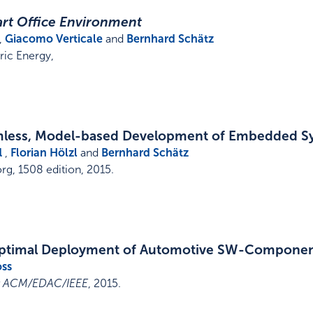
rt Office Environment
,
Giacomo Verticale
and
Bernhard Schätz
ric Energy
,
mless, Model-based Development of Embedded S
l
,
Florian Hölzl
and
Bernhard Schätz
rg
,
1508 edition
,
2015
.
Optimal Deployment of Automotive SW-Componen
oss
st ACM/EDAC/IEEE
,
2015
.