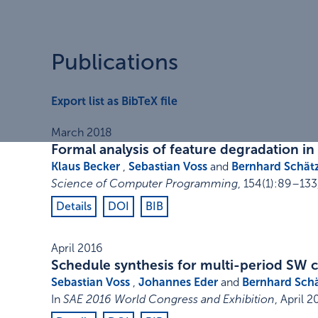
Publications
Export list as BibTeX file
March 2018
Formal analysis of feature degradation in
Klaus Becker
,
Sebastian Voss
and
Bernhard Schät
Science of Computer Programming
,
154
(1)
:
89–133
Details
DOI
BIB
April 2016
Schedule synthesis for multi-period SW
Sebastian Voss
,
Johannes Eder
and
Bernhard Sch
In
SAE 2016 World Congress and Exhibition
,
April 2