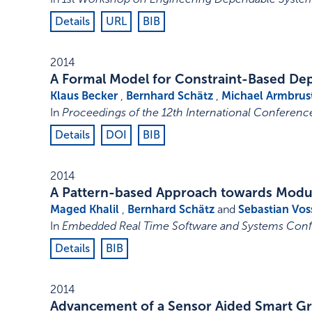
Details
URL
BIB
2014
A Formal Model for Constraint-Based Dep
Klaus Becker
,
Bernhard Schätz
,
Michael Armbrus
In
Proceedings of the 12th International Conferen
Details
DOI
BIB
2014
A Pattern-based Approach towards Modul
Maged Khalil
,
Bernhard Schätz
and
Sebastian Vos
In
Embedded Real Time Software and Systems Confe
Details
BIB
2014
Advancement of a Sensor Aided Smart Gr