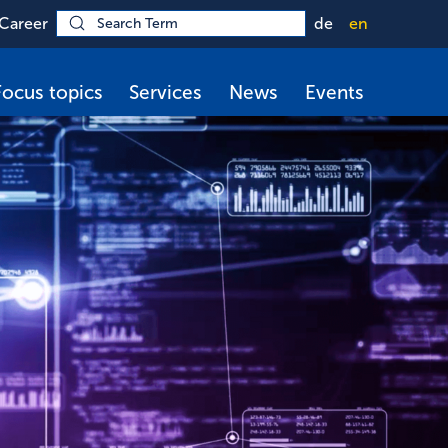
Career
de
en
Focus topics
Services
News
Events