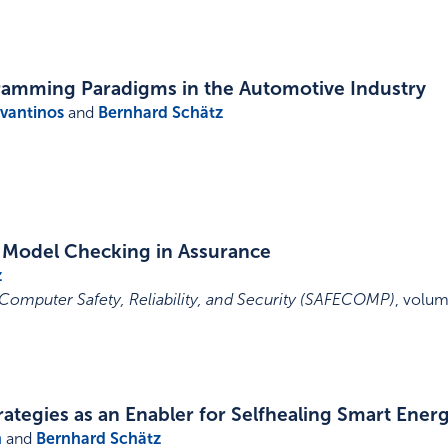
amming Paradigms in the Automotive Industry
avantinos
and
Bernhard Schätz
 Model Checking in Assurance
z
Computer Safety, Reliability, and Security (SAFECOMP)
,
volum
ategies as an Enabler for Selfhealing Smart Ener
n
and
Bernhard Schätz