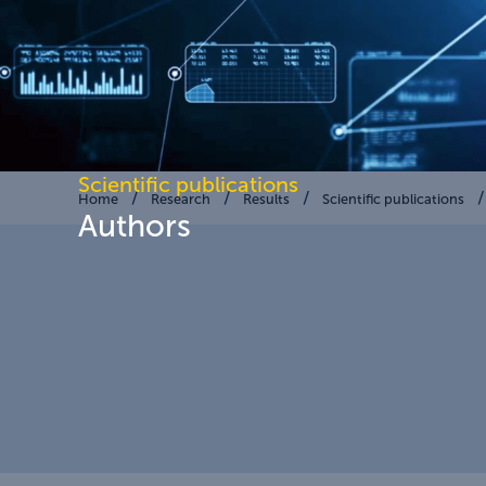
Scientific publications
Home
Research
Results
Scientific publications
Authors