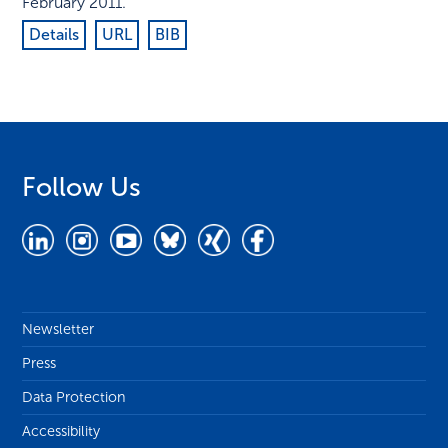
February 2011
.
Details
URL
BIB
Follow Us
Newsletter
Press
Data Protection
Accessibility