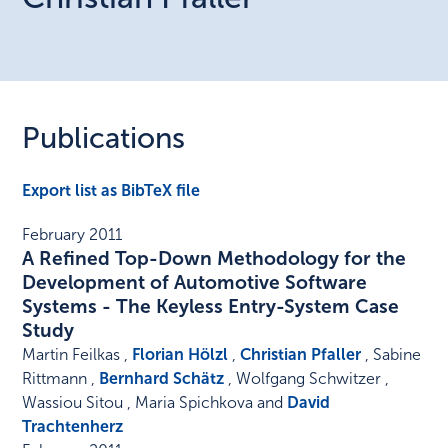
Publications
Export list as BibTeX file
February 2011
A Refined Top-Down Methodology for the
Development of Automotive Software
Systems - The Keyless Entry-System Case
Study
Martin Feilkas ,
Florian Hölzl
,
Christian Pfaller
, Sabine
Rittmann ,
Bernhard Schätz
, Wolfgang Schwitzer ,
Wassiou Sitou , Maria Spichkova and
David
Trachtenherz