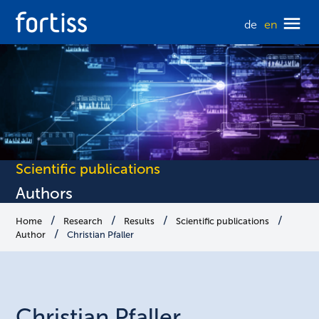
de
en
Scientific publications
Authors
Home
Research
Results
Scientific publications
Author
Christian Pfaller
Christian
Pfaller