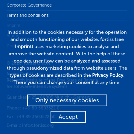
Corporate Governance
Terms and conditions
Imprint
In addition to the cookies necessary for the operation
Alumni
and smooth functioning of our website, fortiss (see
Contact
Imprint
) uses marketing cookies to analyse and
improve the website content. With the help of these
cookies, user flow can be analyzed and assessed
© 2026, fortiss GmbH
through pseudonymized data from website users. The
fortiss GmbH
types of cookies are described in the
Privacy Policy
.
Research Institute of the Free State of Bavaria
There you can change your consent at any time.
for software-intensive systems
Guerickestr. 25
·
80805
Munich
·
Germany
Only necessary cookies
Phone:
+49 89 3603522 0
Accept
Fax:
+49 89 3603522 50
E-mail:
info@fortiss.org