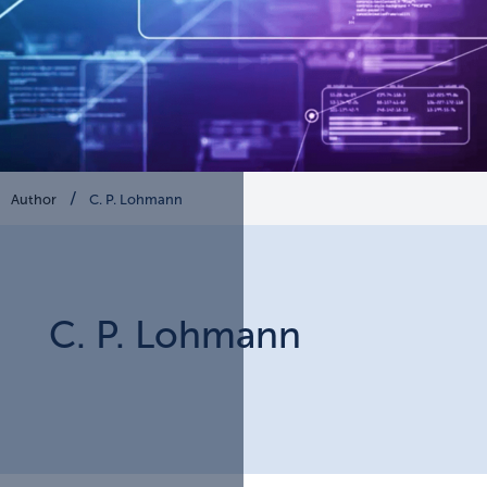
Author
C. P. Lohmann
C. P.
Lohmann