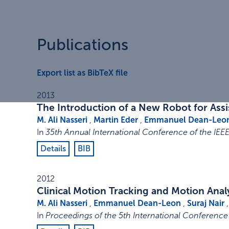
Publications
Export list as BibTeX file
2013
The Introduction of a New Robot for Ass
M. Ali Nasseri
,
Martin Eder
,
Emmanuel Dean-Leo
In
35th Annual International Conference of the IEE
Details
BIB
2012
Clinical Motion Tracking and Motion Ana
M. Ali Nasseri
,
Emmanuel Dean-Leon
,
Suraj Nair
In
Proceedings of the 5th International Conference