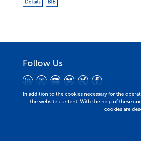
Details
BIB
Follow Us
In addition to the cookies necessary for the opera
the website content. With the help of these co
cookies are des