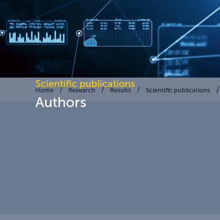
Scientific publications
Home
Research
Results
Scientific publications
Authors