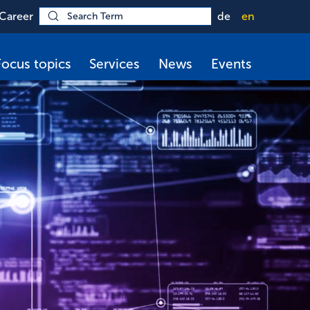
Career
de
en
Focus topics
Services
News
Events