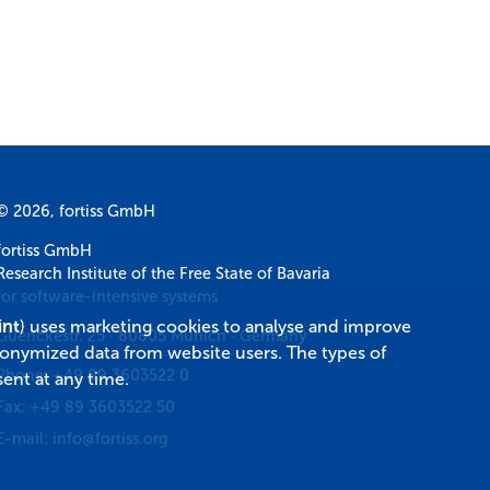
© 2026, fortiss GmbH
fortiss GmbH
Research Institute of the Free State of Bavaria
for software-intensive systems
int
) uses marketing cookies to analyse and improve
Guerickestr. 25
·
80805
Munich
·
Germany
donymized data from website users. The types of
Phone:
+49 89 3603522 0
ent at any time.
Fax:
+49 89 3603522 50
E-mail:
info@fortiss.org