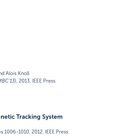
d Alois Knoll
MBC'13)
,
2013
.
IEEE Press
.
gnetic Tracking System
es 1006-1010
,
2012
.
IEEE Press
.