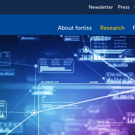
Newsletter
Press
About fortiss
Research