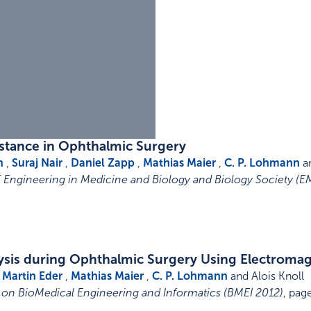
istance in Ophthalmic Surgery
n
,
Suraj Nair
,
Daniel Zapp
,
Mathias Maier
,
C. P. Lohmann
an
E Engineering in Medicine and Biology and Biology Society (E
lysis during Ophthalmic Surgery Using Electroma
,
Martin Eder
,
Mathias Maier
,
C. P. Lohmann
and Alois Knoll
 on BioMedical Engineering and Informatics (BMEI 2012)
,
pag