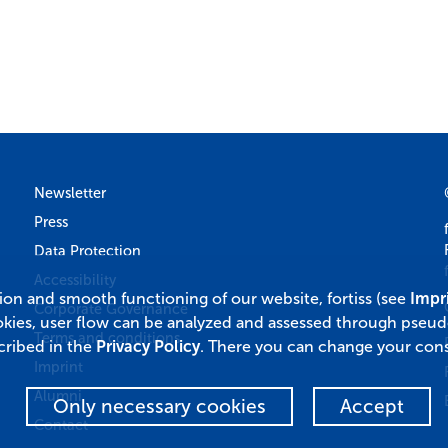
Newsletter
Press
Data Protection
Accessibility
tion and smooth functioning of our website, fortiss (see
Impr
Corporate Governance
okies, user flow can be analyzed and assessed through pseu
Terms and conditions
cribed in the
Privacy Policy
. There you can change your cons
Imprint
Alumni
Only necessary cookies
Accept
Contact