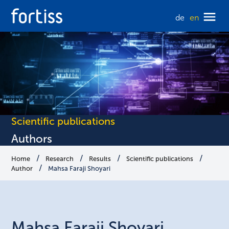
de
en
Scientific publications
Authors
Home
Research
Results
Scientific publications
Author
Mahsa Faraji Shoyari
Mahsa
Faraji Shoyari