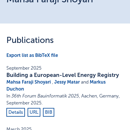
Publications
Export list as BibTeX file
September 2025
Building a European-Level Energy Registry
Mahsa Faraji Shoyari
,
Jessy Matar
and
Markus
Duchon
In
36th Forum Bauinformatik 2025
,
Aachen, Germany
,
September 2025
.
Details
URL
BIB
March 2025