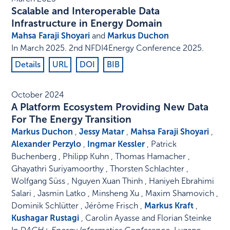
Scalable and Interoperable Data
Infrastructure in Energy Domain
Mahsa Faraji Shoyari
and
Markus Duchon
In
March 2025
.
2nd NFDI4Energy Conference 2025
.
Details
URL
DOI
BIB
October 2024
A Platform Ecosystem Providing New Data
For The Energy Transition
Markus Duchon
,
Jessy Matar
,
Mahsa Faraji Shoyari
,
Alexander Perzylo
,
Ingmar Kessler
, Patrick
Buchenberg , Philipp Kuhn , Thomas Hamacher ,
Ghayathri Suriyamoorthy , Thorsten Schlachter ,
Wolfgang Süss , Nguyen Xuan Thinh , Haniyeh Ebrahimi
Salari , Jasmin Latko , Minsheng Xu , Maxim Shamovich ,
Dominik Schlütter , Jérôme Frisch ,
Markus Kraft
,
Kushagar Rustagi
, Carolin Ayasse and Florian Steinke