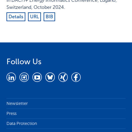
In
DACH+ Energy Informatics Conference
,
Lugano,
Switzerland
,
October 2024
.
Details
URL
BIB
Follow Us
Newsletter
Press
Data Protection