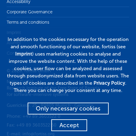
Accessibility
Corporate Governance
Terms and conditions
Imprint
In addition to the cookies necessary for the operation
Alumni
and smooth functioning of our website, fortiss (see
Contact
Imprint
) uses marketing cookies to analyse and
improve the website content. With the help of these
cookies, user flow can be analyzed and assessed
© 2026, fortiss GmbH
through pseudonymized data from website users. The
fortiss GmbH
types of cookies are described in the
Privacy Policy
.
Research Institute of the Free State of Bavaria
There you can change your consent at any time.
for software-intensive systems
Guerickestr. 25
·
80805
Munich
·
Germany
Only necessary cookies
Phone:
+49 89 3603522 0
Accept
Fax:
+49 89 3603522 50
E-mail:
info@fortiss.org