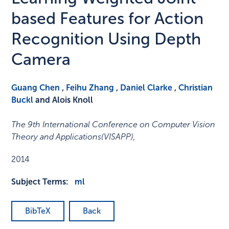
based Features for Action
Recognition Using Depth
Camera
Guang Chen
,
Feihu Zhang
,
Daniel Clarke
,
Christian
Buckl
and Alois Knoll
The 9th International Conference on Computer Vision
Theory and Applications(VISAPP)
,
2014
Subject Terms:
ml
BibTeX
Back