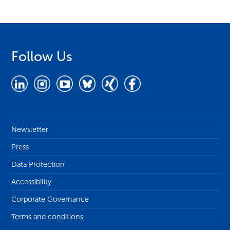
Follow Us
Newsletter
Press
Data Protection
Accessibility
Corporate Governance
Terms and conditions