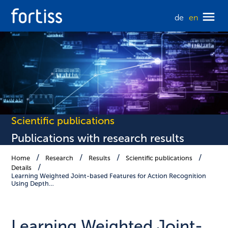
de
en
Scientific publications
Publications with research results
Home
Research
Results
Scientific publications
Details
Learning Weighted Joint-based Features for Action Recognition
Using Depth…
Learning Weighted Joint-