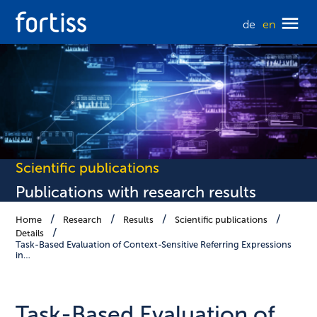
de
en
Scientific publications
Publications with research results
Home
Research
Results
Scientific publications
Details
Task-Based Evaluation of Context-Sensitive Referring Expressions
in…
Task-Based Evaluation of