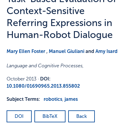
Context-Sensitive
Referring Expressions in
Human-Robot Dialogue
Mary Ellen Foster
,
Manuel Giuliani
and
Amy Isard
Language and Cognitive Processes
,
October 2013
·
DOI:
10.1080/01690965.2013.855802
Subject Terms:
robotics
,
james
DOI
BibTeX
Back