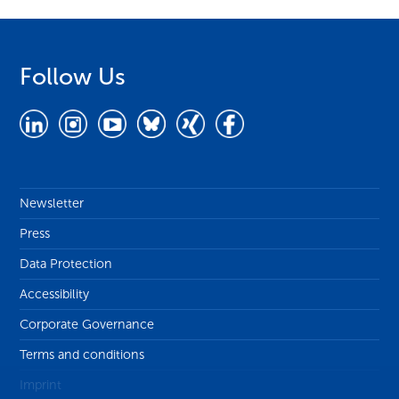
Follow Us
Newsletter
Press
Data Protection
Accessibility
Corporate Governance
Terms and conditions
Imprint