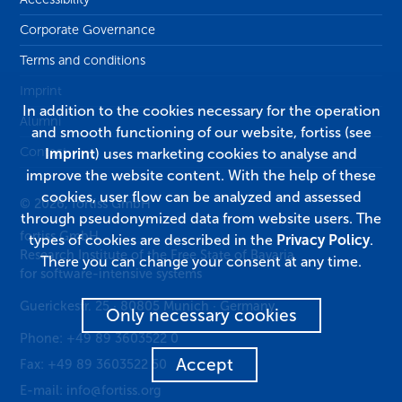
Corporate Governance
Terms and conditions
Imprint
In addition to the cookies necessary for the operation
Alumni
and smooth functioning of our website, fortiss (see
Contact
Imprint
) uses marketing cookies to analyse and
improve the website content. With the help of these
cookies, user flow can be analyzed and assessed
© 2026, fortiss GmbH
through pseudonymized data from website users. The
fortiss GmbH
types of cookies are described in the
Privacy Policy
.
Research Institute of the Free State of Bavaria
There you can change your consent at any time.
for software-intensive systems
Guerickestr. 25
·
80805
Munich
·
Germany
Only necessary cookies
Phone:
+49 89 3603522 0
Accept
Fax:
+49 89 3603522 50
E-mail:
info@fortiss.org