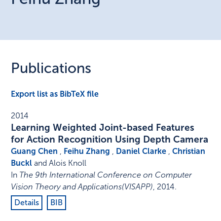
Publications
Export list as BibTeX file
2014
Learning Weighted Joint-based Features
for Action Recognition Using Depth Camera
Guang Chen
,
Feihu Zhang
,
Daniel Clarke
,
Christian
Buckl
and Alois Knoll
In
The 9th International Conference on Computer
Vision Theory and Applications(VISAPP)
,
2014
.
Details
BIB