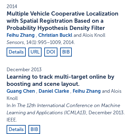
2014
Multiple Vehicle Cooperative Localization
with Spatial Registration Based on a
Probability Hypothesis Density Filter
Feihu Zhang
,
Christian Buckl
and Alois Knoll
Sensors
,
14
(1)
:
995–1009
,
2014
.
Details
URL
DOI
BIB
December 2013
Learning to track multi-target online by
boosting and scene layout.
Guang Chen
,
Daniel Clarke
,
Feihu Zhang
and Alois
Knoll
In
In The 12th International Conference on Machine
Learning and Applications (ICMLA13)
,
December 2013
.
IEEE
.
Details
BIB