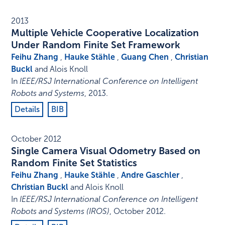
2013
Multiple Vehicle Cooperative Localization
Under Random Finite Set Framework
Feihu Zhang
,
Hauke Stähle
,
Guang Chen
,
Christian
Buckl
and Alois Knoll
In
IEEE/RSJ International Conference on Intelligent
Robots and Systems
,
2013
.
Details
BIB
October 2012
Single Camera Visual Odometry Based on
Random Finite Set Statistics
Feihu Zhang
,
Hauke Stähle
,
Andre Gaschler
,
Christian Buckl
and Alois Knoll
In
IEEE/RSJ International Conference on Intelligent
Robots and Systems (IROS)
,
October 2012
.