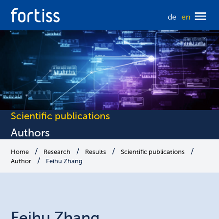
de
en
Scientific publications
Authors
Home
Research
Results
Scientific publications
Author
Feihu Zhang
Feihu
Zhang