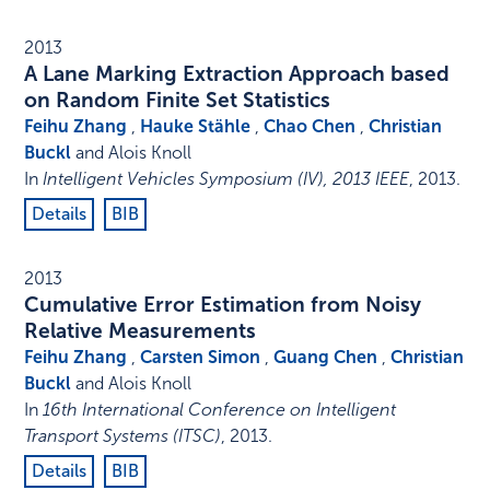
2013
A Lane Marking Extraction Approach based
on Random Finite Set Statistics
Feihu Zhang
,
Hauke Stähle
,
Chao Chen
,
Christian
Buckl
and Alois Knoll
In
Intelligent Vehicles Symposium (IV), 2013 IEEE
,
2013
.
Details
BIB
2013
Cumulative Error Estimation from Noisy
Relative Measurements
Feihu Zhang
,
Carsten Simon
,
Guang Chen
,
Christian
Buckl
and Alois Knoll
In
16th International Conference on Intelligent
Transport Systems (ITSC)
,
2013
.
Details
BIB