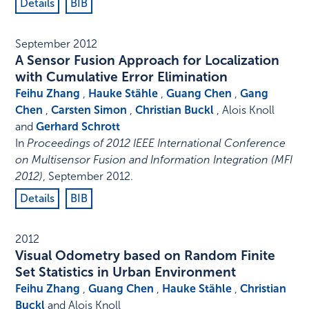
Details
BIB
September 2012
A Sensor Fusion Approach for Localization
with Cumulative Error Elimination
Feihu Zhang
,
Hauke Stähle
,
Guang Chen
,
Gang
Chen
,
Carsten Simon
,
Christian Buckl
, Alois Knoll
and
Gerhard Schrott
In
Proceedings of 2012 IEEE International Conference
on Multisensor Fusion and Information Integration (MFI
2012)
,
September 2012
.
Details
BIB
2012
Visual Odometry based on Random Finite
Set Statistics in Urban Environment
Feihu Zhang
,
Guang Chen
,
Hauke Stähle
,
Christian
Buckl
and Alois Knoll