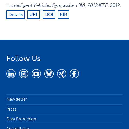
In
Intelligent Vehicles Symposium (IV), 2012 IEEE
,
2012
.
Details
URL
DOI
BIB
Follow Us
Newsletter
Press
Data Protection
Accessibility