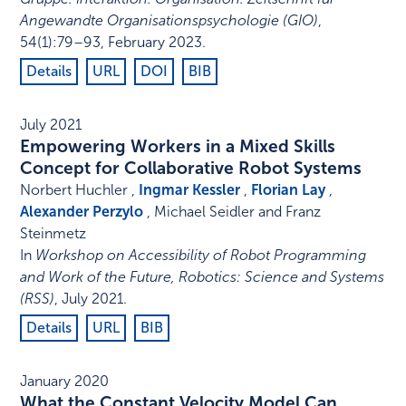
Angewandte Organisationspsychologie (GIO)
,
54
(1)
:
79–93
,
February 2023
.
Details
URL
DOI
BIB
July 2021
Empowering Workers in a Mixed Skills
Concept for Collaborative Robot Systems
Norbert Huchler ,
Ingmar Kessler
,
Florian Lay
,
Alexander Perzylo
, Michael Seidler and Franz
Steinmetz
In
Workshop on Accessibility of Robot Programming
and Work of the Future, Robotics: Science and Systems
(RSS)
,
July 2021
.
Details
URL
BIB
January 2020
What the Constant Velocity Model Can