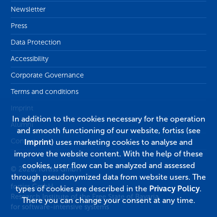
Newsletter
Press
Data Protection
Accessibility
Corporate Governance
Terms and conditions
Imprint
In addition to the cookies necessary for the operation
Alumni
and smooth functioning of our website, fortiss (see
Contact
Imprint
) uses marketing cookies to analyse and
improve the website content. With the help of these
cookies, user flow can be analyzed and assessed
© 2026, fortiss GmbH
through pseudonymized data from website users. The
fortiss GmbH
types of cookies are described in the
Privacy Policy
.
Research Institute of the Free State of Bavaria
There you can change your consent at any time.
for software-intensive systems