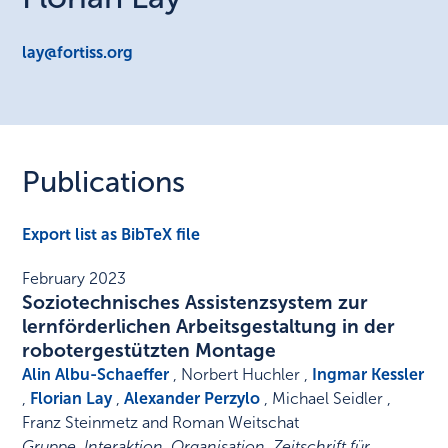
lay@fortiss.org
Publications
Export list as BibTeX file
February 2023
Soziotechnisches Assistenzsystem zur
lernförderlichen Arbeitsgestaltung in der
robotergestützten Montage
Alin Albu-Schaeffer
, Norbert Huchler ,
Ingmar Kessler
,
Florian Lay
,
Alexander Perzylo
, Michael Seidler ,
Franz Steinmetz and Roman Weitschat
Gruppe. Interaktion. Organisation. Zeitschrift für