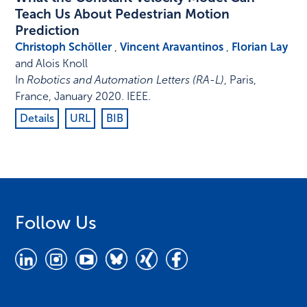
Teach Us About Pedestrian Motion
Prediction
Christoph Schöller
,
Vincent Aravantinos
,
Florian Lay
and Alois Knoll
In
Robotics and Automation Letters (RA-L)
,
Paris,
France
,
January 2020
.
IEEE
.
Details
URL
BIB
Follow Us