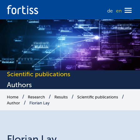
de
en
Scientific publications
Authors
Home
Research
Results
Scientific publications
Author
Florian Lay
Florian
Lay