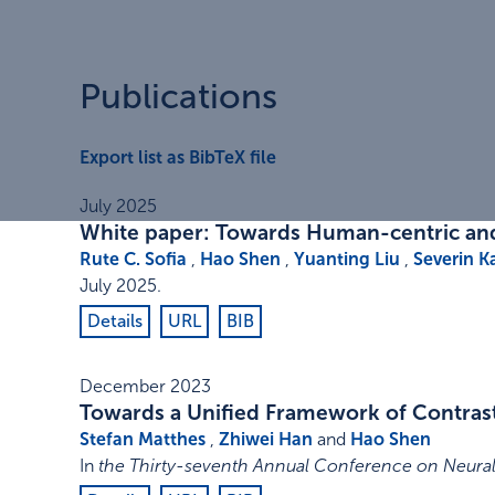
Publications
Export list as BibTeX file
July 2025
White paper: Towards Human-centric and 
Rute C. Sofia
,
Hao Shen
,
Yuanting Liu
,
Severin K
July 2025
.
Details
URL
BIB
December 2023
Towards a Unified Framework of Contrast
Stefan Matthes
,
Zhiwei Han
and
Hao Shen
In
the Thirty-seventh Annual Conference on Neural