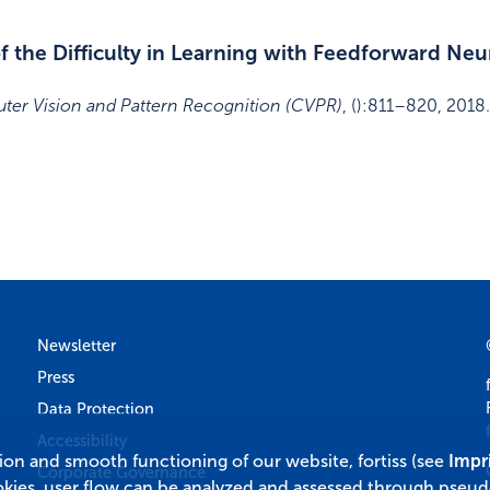
 the Diﬀiculty in Learning with Feedforward Ne
ter Vision and Pattern Recognition (CVPR)
,
()
:
811–820
,
2018
.
Newsletter
Press
Data Protection
Accessibility
tion and smooth functioning of our website, fortiss (see
Impr
Corporate Governance
okies, user flow can be analyzed and assessed through pseu