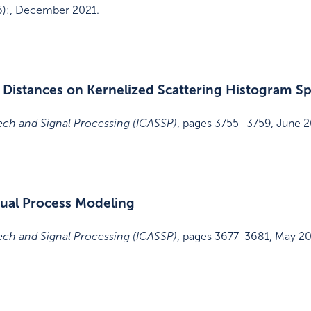
6)
:
,
December 2021
.
 Distances on Kernelized Scattering Histogram S
ech and Signal Processing (ICASSP)
,
pages 3755–3759
,
June 2
sual Process Modeling
ech and Signal Processing (ICASSP)
,
pages 3677-3681
,
May 2