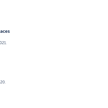
paces
021
.
020
.