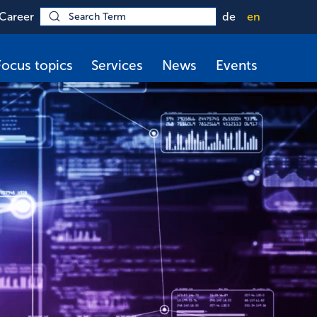
Career
de
en
Focus topics
Services
News
Events