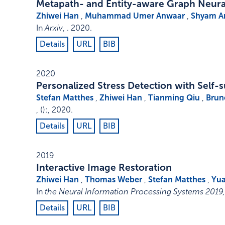
Metapath- and Entity-aware Graph Neur
Zhiwei Han
,
Muhammad Umer Anwaar
,
Shyam 
In
Arxiv
, .
2020
.
Details
URL
BIB
2020
Personalized Stress Detection with Self-
Stefan Matthes
,
Zhiwei Han
,
Tianming Qiu
,
Brun
,
()
:
,
2020
.
Details
URL
BIB
2019
Interactive Image Restoration
Zhiwei Han
,
Thomas Weber
,
Stefan Matthes
,
Yua
In
the Neural Information Processing Systems 201
Details
URL
BIB