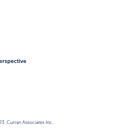
erspective
23
.
Curran Associates Inc.
.