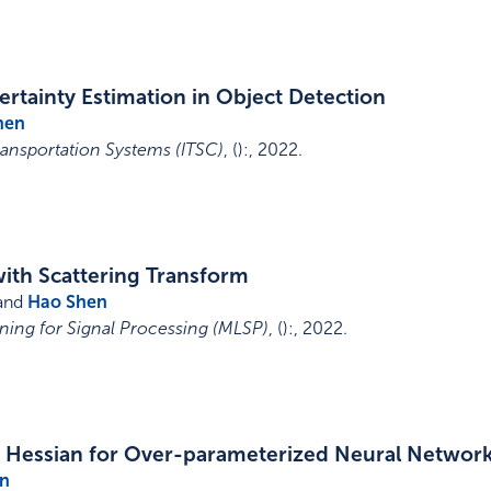
rtainty Estimation in Object Detection
hen
ransportation Systems (ITSC)
,
()
:
,
2022
.
with Scattering Transform
 and
Hao Shen
ing for Signal Processing (MLSP)
,
()
:
,
2022
.
d Hessian for Over-parameterized Neural Networ
n