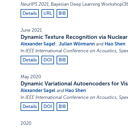
NeurIPS 2021
,
Bayesian Deep Learning Workshop
(3
Details
URL
BIB
June 2021
Dynamic Texture Recognition via Nuclear
Alexander Sagel
,
Julian Wörmann
and
Hao Shen
In
IEEE International Conference on Acoustics, Spe
Details
DOI
BIB
May 2020
Dynamic Variational Autoencoders for Vi
Alexander Sagel
and
Hao Shen
In
IEEE International Conference on Acoustics, Spe
Details
DOI
BIB
2020