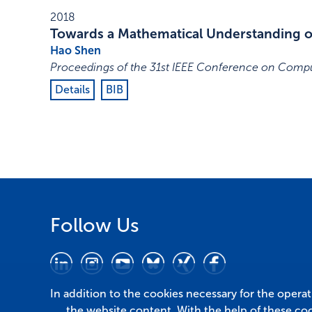
2018
Towards a Mathematical Understanding of
Hao Shen
Proceedings of the 31st IEEE Conference on Compu
Details
BIB
Follow Us
In addition to the cookies necessary for the opera
the website content. With the help of these co