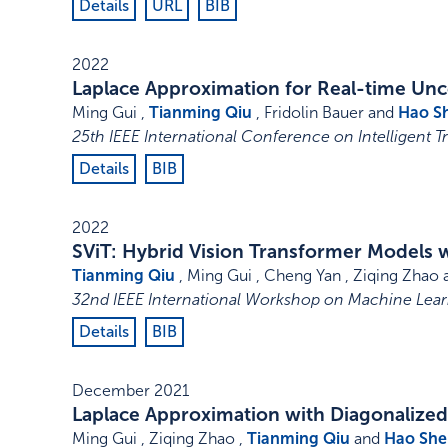
Details
URL
BIB
2022
Laplace Approximation for Real-time Unce
Ming Gui ,
Tianming Qiu
, Fridolin Bauer and
Hao S
25th IEEE International Conference on Intelligent T
Details
BIB
2022
SViT: Hybrid Vision Transformer Models 
Tianming Qiu
, Ming Gui , Cheng Yan , Ziqing Zhao
32nd IEEE International Workshop on Machine Learn
Details
BIB
December 2021
Laplace Approximation with Diagonalize
Ming Gui , Ziqing Zhao ,
Tianming Qiu
and
Hao She