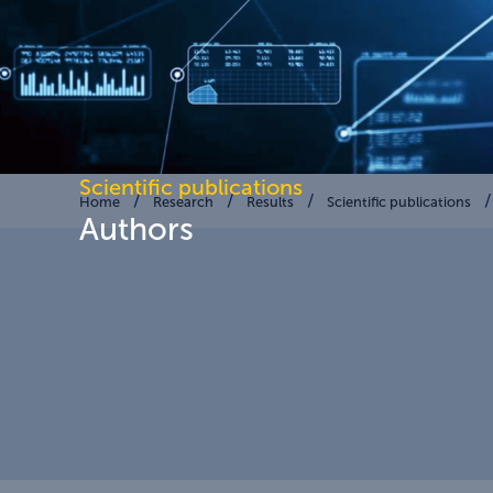
Scientific publications
Home
Research
Results
Scientific publications
Authors