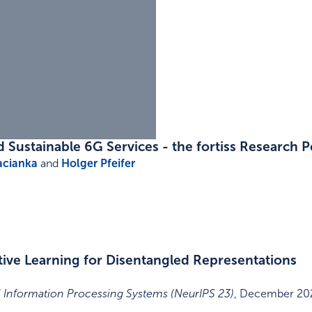
Sustainable 6G Services - the fortiss Research P
acianka
and
Holger Pfeifer
ive Learning for Disentangled Representations
 Information Processing Systems (NeurIPS 23)
,
December 20