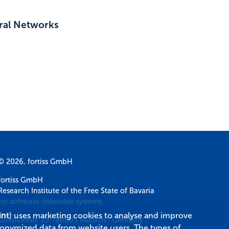
ural Networks
© 2026, fortiss GmbH
fortiss GmbH
Research Institute of the Free State of Bavaria
for software-intensive systems
int
) uses marketing cookies to analyse and improve
Guerickestr. 25
·
80805
Munich
·
Germany
donymized data from website users. The types of