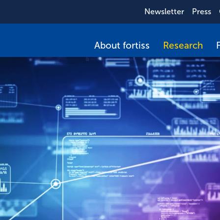
Newsletter
Press
About fortiss
Research