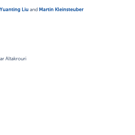
Yuanting Liu
and
Martin Kleinsteuber
r Altakrouri