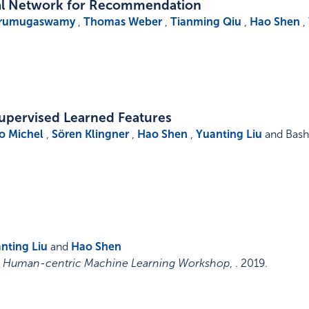
al Network for Recommendation
Arumugaswamy
,
Thomas Weber
,
Tianming Qiu
,
Hao Shen
,
supervised Learned Features
o Michel
,
Sören Klingner
,
Hao Shen
,
Yuanting Liu
and Basha
nting Liu
and
Hao Shen
9, Human-centric Machine Learning Workshop
, .
2019
.