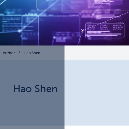
Author
Hao Shen
Hao
Shen