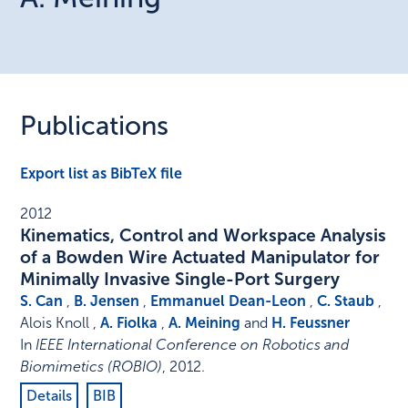
Publications
Export list as BibTeX file
2012
Kinematics, Control and Workspace Analysis
of a Bowden Wire Actuated Manipulator for
Minimally Invasive Single-Port Surgery
S. Can
,
B. Jensen
,
Emmanuel Dean-Leon
,
C. Staub
,
Alois Knoll ,
A. Fiolka
,
A. Meining
and
H. Feussner
In
IEEE International Conference on Robotics and
Biomimetics (ROBIO)
,
2012
.
Details
BIB