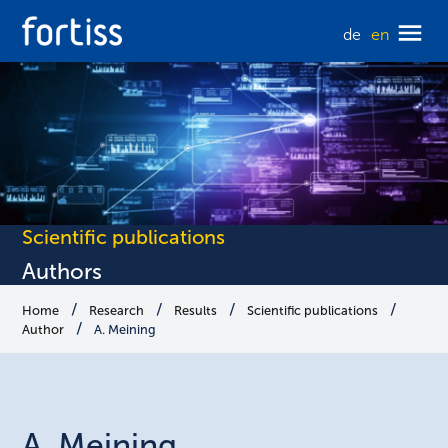
de
en
Scientific publications
Authors
Home
Research
Results
Scientific publications
Author
A. Meining
A.
Meining