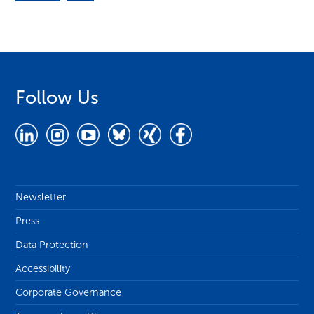
Follow Us
Newsletter
Press
Data Protection
Accessibility
Corporate Governance