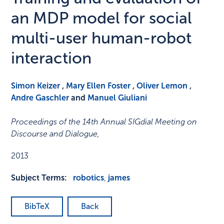
an MDP model for social
multi-user human-robot
interaction
Simon Keizer
,
Mary Ellen Foster
,
Oliver Lemon
,
Andre Gaschler
and
Manuel Giuliani
Proceedings of the 14th Annual SIGdial Meeting on
Discourse and Dialogue
,
2013
Subject Terms:
robotics
,
james
BibTeX
Back