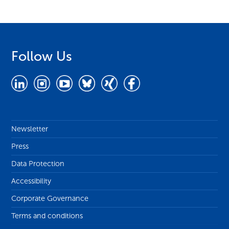
Follow Us
Newsletter
Press
Data Protection
Accessibility
Corporate Governance
Terms and conditions