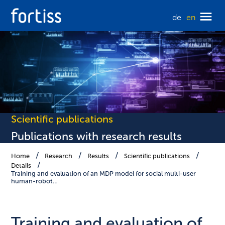
de
en
Scientific publications
Publications with research results
Home
Research
Results
Scientific publications
Details
Training and evaluation of an MDP model for social multi-user
human-robot…
Training and evaluation of