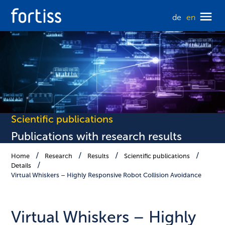
de
en
Scientific publications
Publications with research results
Home
Research
Results
Scientific publications
Details
Virtual Whiskers – Highly Responsive Robot Collision Avoidance
Virtual Whiskers – Highly