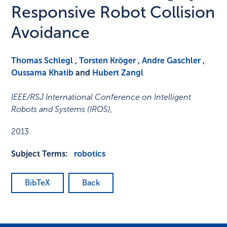
Responsive Robot Collision
Avoidance
Thomas Schlegl
,
Torsten Kröger
,
Andre Gaschler
,
Oussama Khatib
and
Hubert Zangl
IEEE/RSJ International Conference on Intelligent
Robots and Systems (IROS)
,
2013
Subject Terms:
robotics
BibTeX
Back