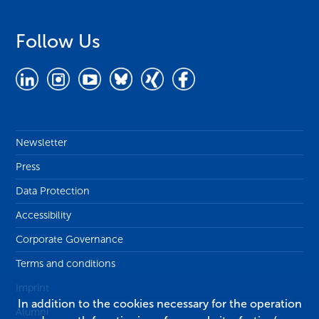
Follow Us
Newsletter
Press
Data Protection
Accessibility
Corporate Governance
Terms and conditions
Imprint
In addition to the cookies necessary for the operation
Alumni