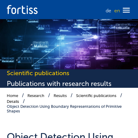
de
en
Scientific publications
Publications with research results
Home
Research
Results
Scientific publications
Details
Object Detection Using Boundary Representations of Primitive
Shapes
Object Detection Using