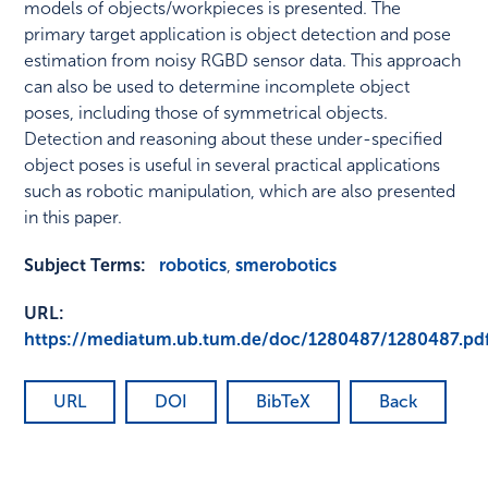
models of objects/workpieces is presented. The
primary target application is object detection and pose
estimation from noisy RGBD sensor data. This approach
can also be used to determine incomplete object
poses, including those of symmetrical objects.
Detection and reasoning about these under-specified
object poses is useful in several practical applications
such as robotic manipulation, which are also presented
in this paper.
Subject Terms:
robotics
,
smerobotics
URL:
https://mediatum.ub.tum.de/doc/1280487/1280487.pd
URL
DOI
BibTeX
Back