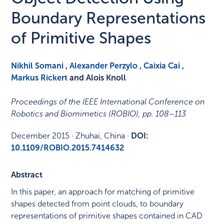
Boundary Representations
of Primitive Shapes
Nikhil Somani
,
Alexander Perzylo
,
Caixia Cai
,
Markus Rickert
and Alois Knoll
Proceedings of the IEEE International Conference on
Robotics and Biomimetics (ROBIO)
,
pp. 108–113
December 2015
·
Zhuhai, China
·
DOI:
10.1109/ROBIO.2015.7414632
Abstract
In this paper, an approach for matching of primitive
shapes detected from point clouds, to boundary
representations of primitive shapes contained in CAD