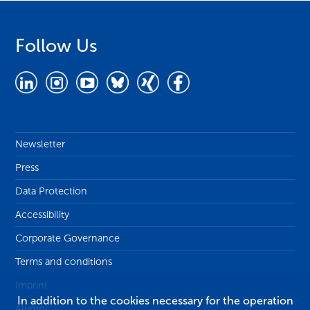
Follow Us
Newsletter
Press
Data Protection
Accessibility
Corporate Governance
Terms and conditions
Imprint
In addition to the cookies necessary for the operation
Alumni