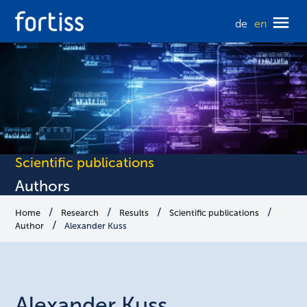
de
en
Scientific publications
Authors
Home
Research
Results
Scientific publications
Author
Alexander Kuss
Alexander
Kuss