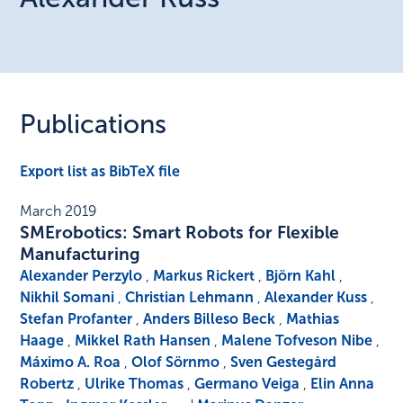
Publications
Export list as BibTeX file
March 2019
SMErobotics: Smart Robots for Flexible
Manufacturing
Alexander Perzylo
,
Markus Rickert
,
Björn Kahl
,
Nikhil Somani
,
Christian Lehmann
,
Alexander Kuss
,
Stefan Profanter
,
Anders Billeso Beck
,
Mathias
Haage
,
Mikkel Rath Hansen
,
Malene Tofveson Nibe
,
Máximo A. Roa
,
Olof Sörnmo
,
Sven Gestegård
Robertz
,
Ulrike Thomas
,
Germano Veiga
,
Elin Anna