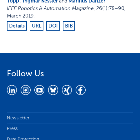
Topp
,
Ingmar Kessler
and
Marinus Danzer
IEEE Robotics & Automation Magazine
,
26
(1)
:
78–90
,
March 2019
.
Details
URL
DOI
BIB
Follow Us
Newsletter
Press
Data Protection