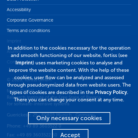
Accessibility
Corporate Governance
Terms and conditions
Imprint
In addition to the cookies necessary for the operation
Alumni
and smooth functioning of our website, fortiss (see
Contact
Imprint
) uses marketing cookies to analyse and
improve the website content. With the help of these
cookies, user flow can be analyzed and assessed
© 2026, fortiss GmbH
through pseudonymized data from website users. The
fortiss GmbH
types of cookies are described in the
Privacy Policy
.
Research Institute of the Free State of Bavaria
There you can change your consent at any time.
for software-intensive systems
Guerickestr. 25
·
80805
Munich
·
Germany
Only necessary cookies
Phone:
+49 89 3603522 0
Accept
Fax:
+49 89 3603522 50