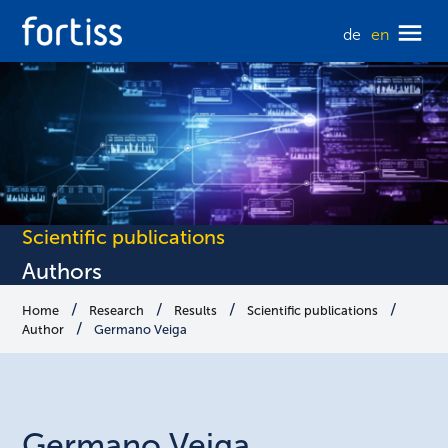
de
en
Scientific publications
Authors
Home
Research
Results
Scientific publications
Author
Germano Veiga
Germano
Veiga