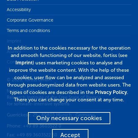
Accessibility
Corporate Governance
Terms and conditions
Imprint
In addition to the cookies necessary for the operation
Alumni
and smooth functioning of our website, fortiss (see
Contact
Imprint
) uses marketing cookies to analyse and
improve the website content. With the help of these
cookies, user flow can be analyzed and assessed
© 2026, fortiss GmbH
through pseudonymized data from website users. The
fortiss GmbH
types of cookies are described in the
Privacy Policy
.
Research Institute of the Free State of Bavaria
There you can change your consent at any time.
for software-intensive systems
Guerickestr. 25
·
80805
Munich
·
Germany
Only necessary cookies
Phone:
+49 89 3603522 0
Accept
Fax:
+49 89 3603522 50