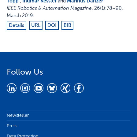
Topp
,
Ingmar Kessler
and
Marinus Danzer
IEEE Robotics & Automation Magazine
,
26
(1)
:
78–90
,
March 2019
.
Details
URL
DOI
BIB
Follow Us
Newsletter
Press
Data Protection