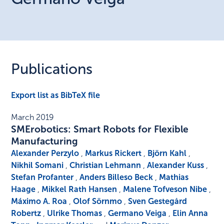
Publications
Export list as BibTeX file
March 2019
SMErobotics: Smart Robots for Flexible
Manufacturing
Alexander Perzylo
,
Markus Rickert
,
Björn Kahl
,
Nikhil Somani
,
Christian Lehmann
,
Alexander Kuss
,
Stefan Profanter
,
Anders Billeso Beck
,
Mathias
Haage
,
Mikkel Rath Hansen
,
Malene Tofveson Nibe
,
Máximo A. Roa
,
Olof Sörnmo
,
Sven Gestegård
Robertz
,
Ulrike Thomas
,
Germano Veiga
,
Elin Anna