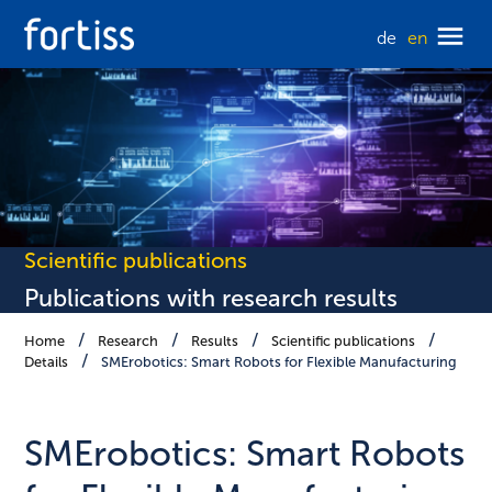
de
en
Scientific publications
Publications with research results
Home
Research
Results
Scientific publications
Details
SMErobotics: Smart Robots for Flexible Manufacturing
SMErobotics: Smart Robots