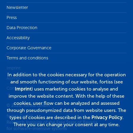
Newsletter
Press
Data Protection
Accessibility
Corporate Governance
Terms and conditions
Imprint
In addition to the cookies necessary for the operation
Alumni
and smooth functioning of our website, fortiss (see
Contact
Imprint
) uses marketing cookies to analyse and
improve the website content. With the help of these
cookies, user flow can be analyzed and assessed
© 2026, fortiss GmbH
through pseudonymized data from website users. The
fortiss GmbH
types of cookies are described in the
Privacy Policy
.
Research Institute of the Free State of Bavaria
There you can change your consent at any time.
for software-intensive systems