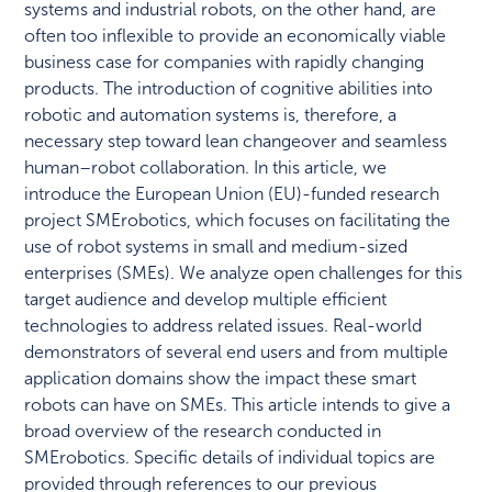
systems and industrial robots, on the other hand, are
often too inflexible to provide an economically viable
business case for companies with rapidly changing
products. The introduction of cognitive abilities into
robotic and automation systems is, therefore, a
necessary step toward lean changeover and seamless
human–robot collaboration. In this article, we
introduce the European Union (EU)-funded research
project SMErobotics, which focuses on facilitating the
use of robot systems in small and medium-sized
enterprises (SMEs). We analyze open challenges for this
target audience and develop multiple efficient
technologies to address related issues. Real-world
demonstrators of several end users and from multiple
application domains show the impact these smart
robots can have on SMEs. This article intends to give a
broad overview of the research conducted in
SMErobotics. Specific details of individual topics are
provided through references to our previous