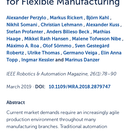
for Flexible Manufacturing
Alexander Perzylo
,
Markus Rickert
,
Björn Kahl
,
Nikhil Somani
,
Christian Lehmann
,
Alexander Kuss
,
Stefan Profanter
,
Anders Billeso Beck
,
Mathias
Haage
,
Mikkel Rath Hansen
,
Malene Tofveson Nibe
,
Máximo A. Roa
,
Olof Sörnmo
,
Sven Gestegård
Robertz
,
Ulrike Thomas
,
Germano Veiga
,
Elin Anna
Topp
,
Ingmar Kessler
and
Marinus Danzer
IEEE Robotics & Automation Magazine
,
26
(1)
:
78–90
March 2019
·
DOI:
10.1109/MRA.2018.2879747
Abstract
Current market demands require an increasingly agile
production environment throughout many
manufacturing branches. Traditional automation