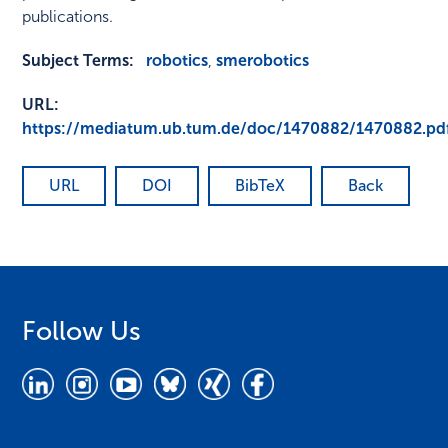
publications.
Subject Terms:
robotics
,
smerobotics
URL:
https://mediatum.ub.tum.de/doc/1470882/1470882.pd
URL
DOI
BibTeX
Back
Follow Us